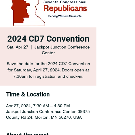
2024 CD7 Convention
Sat, Apr 27
  |  
Jackpot Junction Conference
Center
Save the date for the 2024 CD7 Convention
for Saturday, April 27, 2024. Doors open at
7:30am for registration and check-in.
Time & Location
Apr 27, 2024, 7:30 AM – 4:30 PM
Jackpot Junction Conference Center, 39375
County Rd 24, Morton, MN 56270, USA