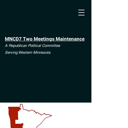
MNCD7 Two Meetings Maintenance
A Republican Political Committee
Serving Western Minnesota
**See the CD7 Dispute tab**