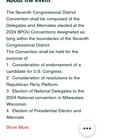
About the event
The Seventh Congressional District 
Convention shall be composed of the 
Delegates and Alternates elected at the 
2024 BPOU Conventions designated as 
lying within the boundaries of the Seventh 
Congressional District.
The Convention shall be held for the 
purpose of:
1.  Consideration of endorsement of a 
candidate for U.S. Congress.
2.  Consideration of resolutions to the 
Republican Party Platform.
3.  Election of National Delegates to the 
2024 National convention in Milwaukee, 
Wisconsin.
4.  Election of Presidential Elector and 
Alternate.
Show More