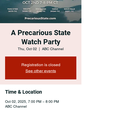
A Precarious State
Watch Party
Thu, Oct 02
  |  
ABC Channel
Registration is closed
See other events
Time & Location
Oct 02, 2025, 7:00 PM – 8:00 PM
ABC Channel