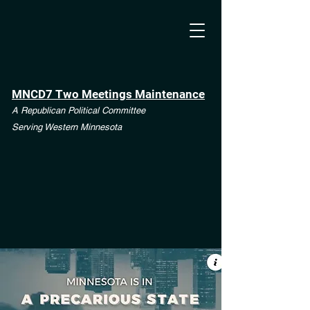
MNCD7 Two Meetings Maintenance
A Republican Political Committee
Serving Western Minnesota
**See the CD7 Dispute tab**