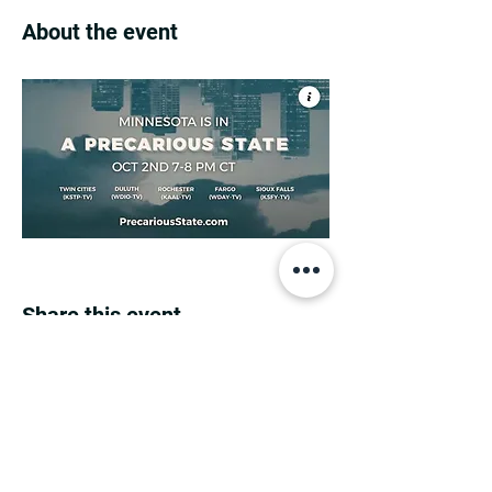
About the event
Share this event
MINNESOTA CONGRESSIONAL