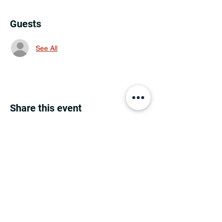
Guests
See All
Share this event
MINNESOTA CONGRESSIONAL
DISTRICT 7 REPUBLICANS