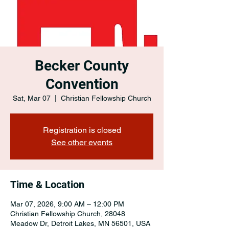
Becker County
Convention
Sat, Mar 07
  |  
Christian Fellowship Church
Registration is closed
See other events
Time & Location
Mar 07, 2026, 9:00 AM – 12:00 PM
Christian Fellowship Church, 28048
Meadow Dr, Detroit Lakes, MN 56501, USA