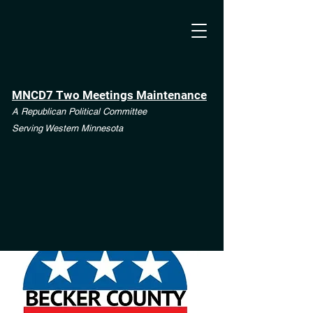
MNCD7 Two Meetings Maintenance
A Republican Political Committee
Serving Western Minnesota
**See the CD7 Dispute tab**