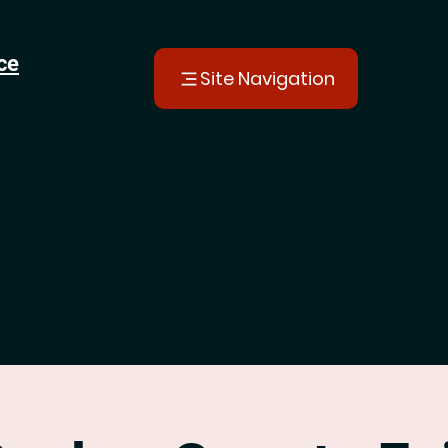
ce
Site Navigation