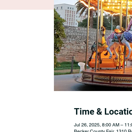
Time & Locati
Jul 26, 2025, 8:00 AM – 11
Becker County Fair, 1310 