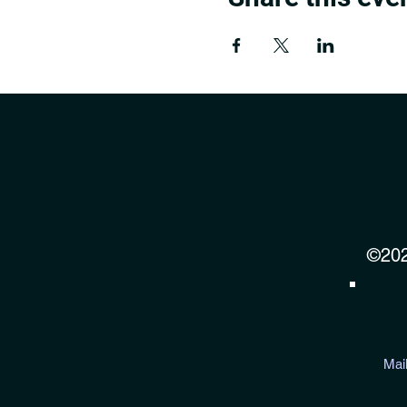
©202
Mai