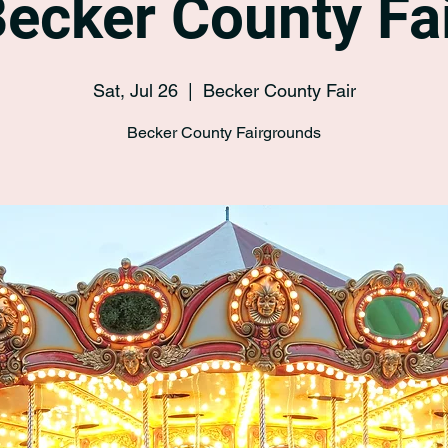
ecker County Fa
Sat, Jul 26
  |  
Becker County Fair
Becker County Fairgrounds