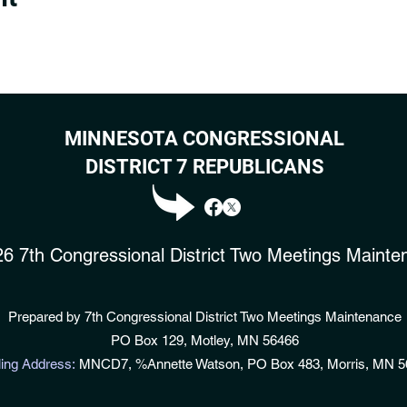
MINNESOTA CONGRESSIONAL
DISTRICT 7 REPUBLICANS
6 7th Congressional District Two Meetings Mainte
Prepared by 7th Congressional District Two Meetings Maintenance
PO Box 129, Motley, MN 56466
ling Address:
MNC
D
7, %Annette Watson, PO Box 483, Morris, MN 