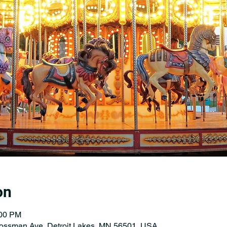
on
:00 PM
Rossman Ave, Detroit Lakes, MN 56501, USA