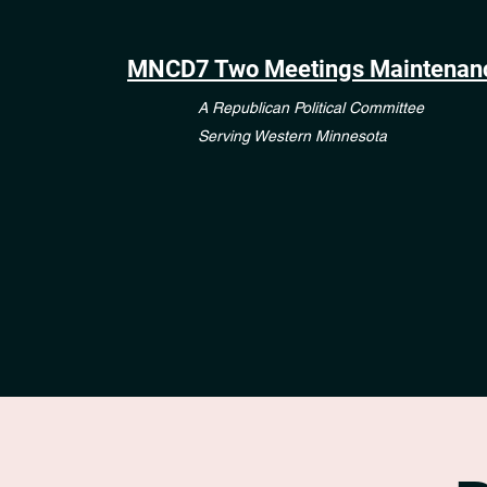
MNCD7 Two Meetings Maintenan
A Republican Political Committee
Serving Western Minnesota