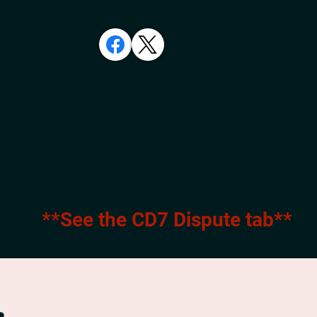
**See the CD7 Dispute tab**