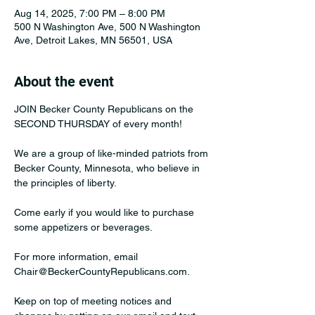
Aug 14, 2025, 7:00 PM – 8:00 PM
500 N Washington Ave, 500 N Washington
Ave, Detroit Lakes, MN 56501, USA
About the event
JOIN Becker County Republicans on the 
SECOND THURSDAY of every month!﻿﻿
We are a group of like-minded patriots from 
Becker County, Minnesota, who believe in 
the principles of﻿ liberty. 
Come early if you would like to purchase 
some appetizers or beverages. 
For more information, email 
Chair@BeckerCountyRepublicans.com﻿. 
Keep on top of meeting notices and 