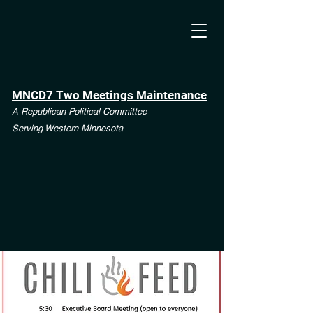
MNCD7 Two Meetings Maintenance
A Republican Political Committee
Serving Western Minnesota
**See the CD7 Dispute tab**