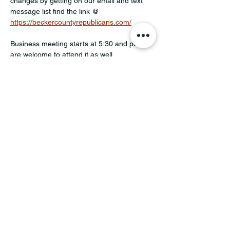
changes by getting on our email and text 
message list find the link @ 
https://beckercountyrepublicans.com/
Business meeting starts at 5:30 and people 
are welcome to attend it as well.
Share this event
MINNESOTA CONGRESSIONAL
DISTRICT 7 REPUBLICANS