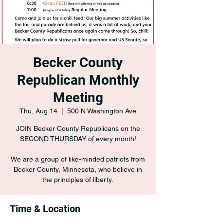
Becker County
Republican Monthly
Meeting
Thu, Aug 14
  |  
500 N Washington Ave
JOIN Becker County Republicans on the
SECOND THURSDAY of every month!
We are a group of like-minded patriots from
Becker County, Minnesota, who believe in
the principles of liberty.
Time & Location