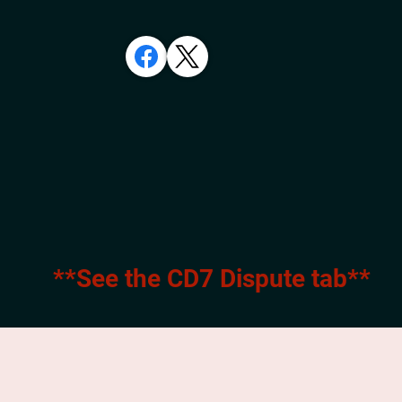
**See the CD7 Dispute tab**