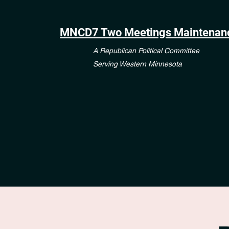
MNCD7 Two Meetings Maintenan
A Republican Political Committee
Serving Western Minnesota