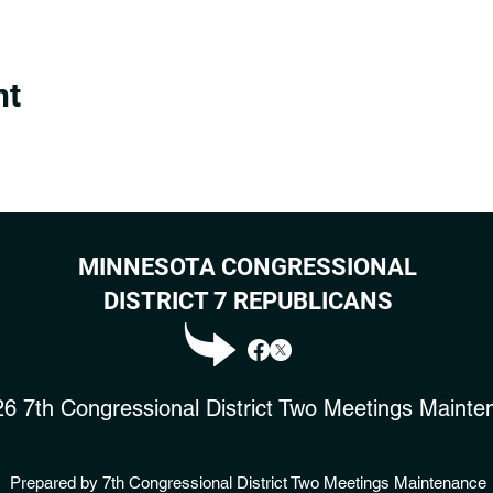
nt
MINNESOTA CONGRESSIONAL
DISTRICT 7 REPUBLICANS
6 7th Congressional District Two Meetings Mainte
Prepared by 7th Congressional District Two Meetings Maintenance