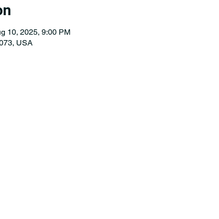
on
g 10, 2025, 9:00 PM
073, USA