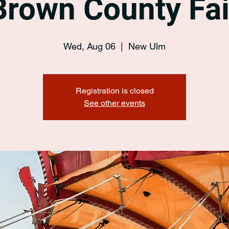
Brown County Fai
Wed, Aug 06
  |  
New Ulm
Registration is closed
See other events