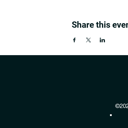
Share this eve
©202