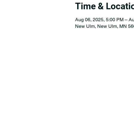
Time & Locati
Aug 06, 2025, 5:00 PM – Au
New Ulm, New Ulm, MN 56