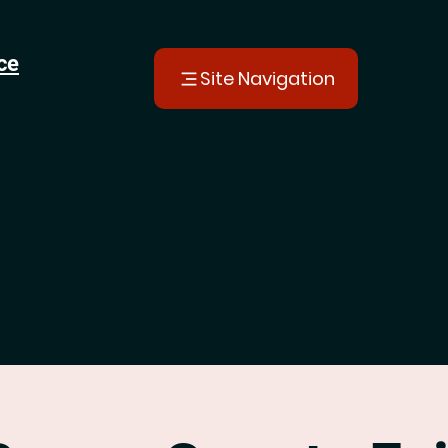
ce
Site Navigation