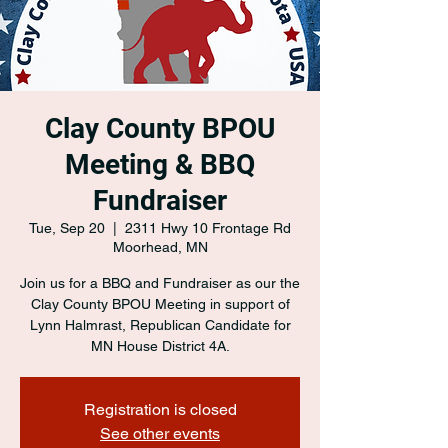
Clay County BPOU
Meeting & BBQ
Fundraiser
Tue, Sep 20
  |  
2311 Hwy 10 Frontage Rd
Moorhead, MN
Join us for a BBQ and Fundraiser as our the
Clay County BPOU Meeting in support of
Lynn Halmrast, Republican Candidate for
MN House District 4A.
Registration is closed
See other events