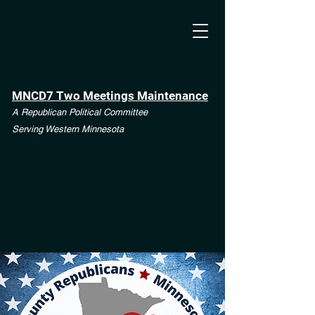
MNCD7 Two Meetings Maintenance
A Republican Political Committee
Serving Western Minnesota
**See the CD7 Dispute tab**