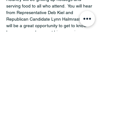
serving food to all who attend.  You will hear 
from Representative Deb Kiel and 
Republican Candidate Lynn Halmrast.  This 
will be a great opportunity to get to know 
Lynn more and support his campaign.  
Make sure to RSVP so we know how many 
to serve.
Share this event
MINNESOTA CONGRESSIONAL
DISTRICT 7 REPUBLICANS