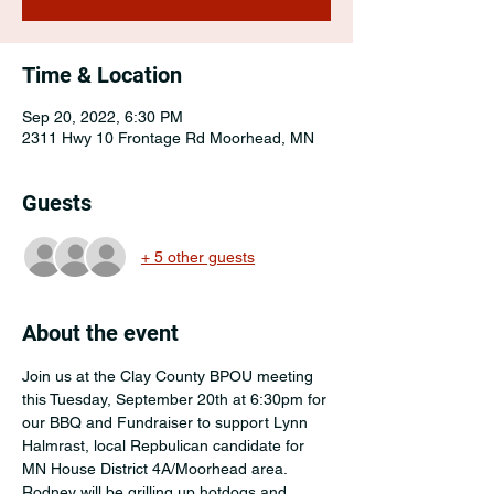
Time & Location
Sep 20, 2022, 6:30 PM
2311 Hwy 10 Frontage Rd Moorhead, MN
Guests
+ 5 other guests
About the event
Join us at the Clay County BPOU meeting 
this Tuesday, September 20th at 6:30pm for 
our BBQ and Fundraiser to support Lynn 
Halmrast, local Repbulican candidate for 
MN House District 4A/Moorhead area.
Rodney will be grilling up hotdogs and 