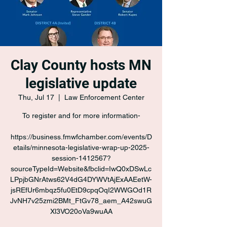
Clay County hosts MN
legislative update
Thu, Jul 17
  |  
Law Enforcement Center
To register and for more information-
https://business.fmwfchamber.com/events/D
etails/minnesota-legislative-wrap-up-2025-
session-1412567?
sourceTypeId=Website&fbclid=IwQ0xDSwLc
LPpjbGNrAtws62V4dG4DYWVtAjExAAEetW-
jsREfUr6mbqz5fu0EtD9cpqOqI2WWGOd1R
JvNH7v25zmi2BMt_FtGv78_aem_A42swuG
Xl3VO20oVa9wuAA