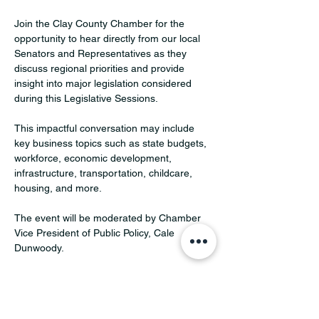
Join the Clay County Chamber for the 
opportunity to hear directly from our local 
Senators and Representatives as they 
discuss regional priorities and provide 
insight into major legislation considered 
during this Legislative Sessions. 
This impactful conversation may include 
key business topics such as state budgets, 
workforce, economic development, 
infrastructure, transportation, childcare, 
housing, and more.  
The event will be moderated by Chamber 
Vice President of Public Policy, Cale 
Dunwoody.
Confirmed and invited speakers:
Senator Mark Johnson – District 1 (invited)