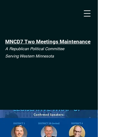
MNCD7 Two Meetings Maintenance
A Republican Political Committee
Serving Western Minnesota
**See the CD7 Dispute tab**