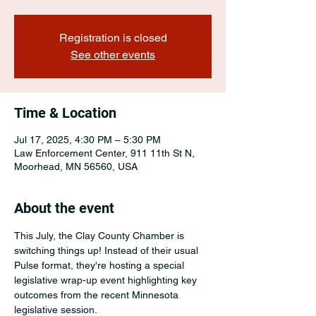
Registration is closed
See other events
Time & Location
Jul 17, 2025, 4:30 PM – 5:30 PM
Law Enforcement Center, 911 11th St N,
Moorhead, MN 56560, USA
About the event
This July, the Clay County Chamber is 
switching things up! Instead of their usual 
Pulse format, they're hosting a special 
legislative wrap-up event highlighting key 
outcomes from the recent Minnesota 
legislative session. 