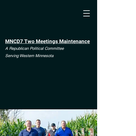
MNCD7 Two Meetings Maintenance
A Republican Political Committee
Serving Western Minnesota
**See the CD7 Dispute tab**