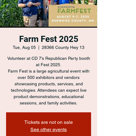
Farm Fest 2025
Tue, Aug 05
  |  
28366 County Hwy 13
Volunteer at CD 7’s Republican Party booth
at Fest 2025.
Farm Fest is a large agricultural event with
over 500 exhibitors and vendors
showcasing products, services, and
technologies. Attendees can expect live
product demonstrations, educational
sessions, and family activities.
Tickets are not on sale
See other events