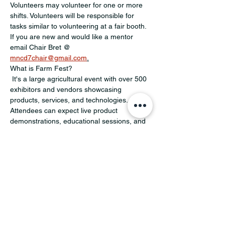
Volunteers may volunteer for one or more 
shifts. Volunteers will be responsible for 
tasks similar to volunteering at a fair booth. 
If you are new and would like a mentor 
email Chair Bret @ 
mncd7chair@gmail.com
.
What is Farm Fest?
 It's a large agricultural event with over 500 
exhibitors and vendors showcasing 
products, services, and technologies. 
Attendees can expect live product 
demonstrations, educational sessions, and 
family activities. For more information 
https://www.farmfest.com/at-the-
show/schedule-of-events/
Share this event