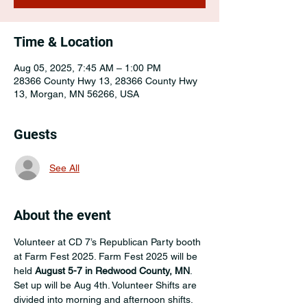
Time & Location
Aug 05, 2025, 7:45 AM – 1:00 PM
28366 County Hwy 13, 28366 County Hwy
13, Morgan, MN 56266, USA
Guests
See All
About the event
Volunteer at CD 7’s Republican Party booth 
at Farm Fest 2025. Farm Fest 2025 will be 
held 
August 5-7 in Redwood County, MN
. 
Set up will be Aug 4th. Volunteer Shifts are 
divided into morning and afternoon shifts. 