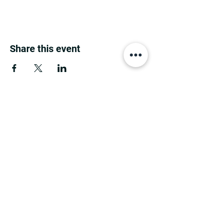
Share this event
MINNESOTA CONGRESSIONAL
DISTRICT 7 REPUBLICANS
©2026 7th Congressional District Two
Meetings Maintenance
Prepared by 7th Congressional District Two