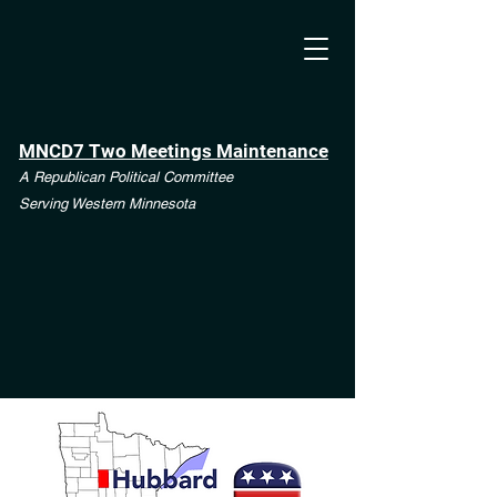
MNCD7 Two Meetings Maintenance
A Republican Political Committee
Serving Western Minnesota
**See the CD7 Dispute tab**