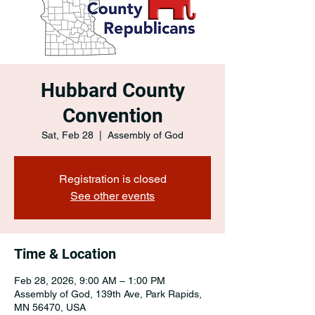
Hubbard County
Convention
Sat, Feb 28
  |  
Assembly of God
Registration is closed
See other events
Time & Location
Feb 28, 2026, 9:00 AM – 1:00 PM
Assembly of God, 139th Ave, Park Rapids,
MN 56470, USA