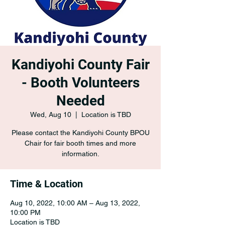
Kandiyohi County Fair
- Booth Volunteers
Needed
Wed, Aug 10
  |  
Location is TBD
Please contact the Kandiyohi County BPOU
Chair for fair booth times and more
information.
Time & Location
Aug 10, 2022, 10:00 AM – Aug 13, 2022,
10:00 PM
Location is TBD