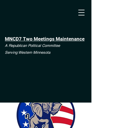
MNCD7 Two Meetings Maintenance
A Republican Political Committee
Serving Western Minnesota
**See the CD7 Dispute tab**