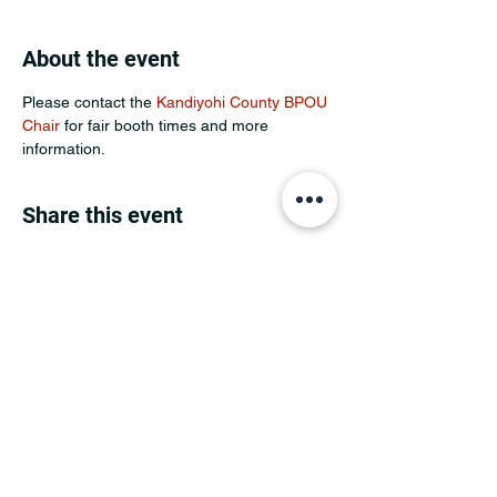
About the event
Please contact the 
Kandiyohi County BPOU 
Chair
 for fair booth times and more 
information.
Share this event
MINNESOTA CONGRESSIONAL
DISTRICT 7 REPUBLICANS