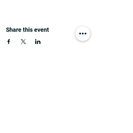
Share this event
MINNESOTA CONGRESSIONAL
DISTRICT 7 REPUBLICANS
©2026 7th Congressional District Two
Meetings Maintenance
Prepared by 7th Congressional District Two