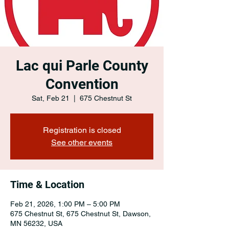
Lac qui Parle County
Convention
Sat, Feb 21
  |  
675 Chestnut St
Registration is closed
See other events
Time & Location
Feb 21, 2026, 1:00 PM – 5:00 PM
675 Chestnut St, 675 Chestnut St, Dawson,
MN 56232, USA