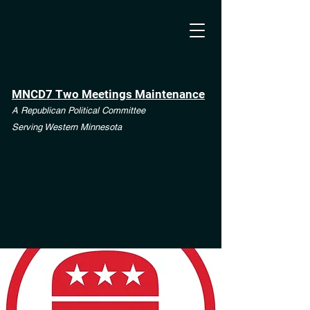
MNCD7 Two Meetings Maintenance
A Republican Political Committee
Serving Western Minnesota
**See the CD7 Dispute tab**