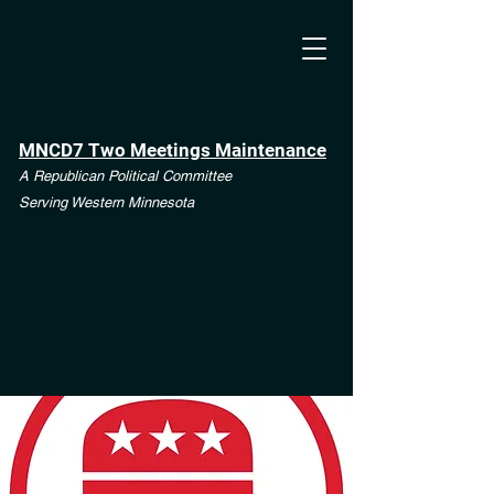
MNCD7 Two Meetings Maintenance
A Republican Political Committee
Serving Western Minnesota
**See the CD7 Dispute tab**