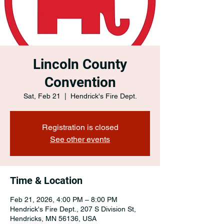
Lincoln County
Convention
Sat, Feb 21
  |  
Hendrick's Fire Dept.
Registration is closed
See other events
Time & Location
Feb 21, 2026, 4:00 PM – 8:00 PM
Hendrick's Fire Dept., 207 S Division St,
Hendricks, MN 56136, USA