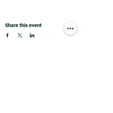
Share this event
MINNESOTA CONGRESSIONAL
DISTRICT 7 REPUBLICANS
©2026 7th Congressional District Two
Meetings Maintenance
Prepared by 7th Congressional District Two