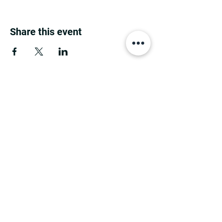
Share this event
MINNESOTA CONGRESSIONAL
DISTRICT 7 REPUBLICANS
©2026 7th Congressional District Two
Meetings Maintenance
Prepared by 7th Congressional District Two
Meetings Maintenance
PO Box 129, Motley, MN 56466