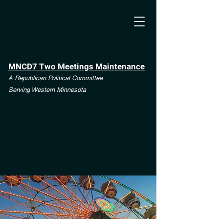
MNCD7 Two Meetings Maintenance
A Republican Political Committee
Serving Western Minnesota
**See the CD7 Dispute tab**