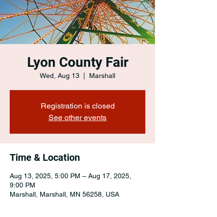
Lyon County Fair
Wed, Aug 13
  |  
Marshall
Registration is closed
See other events
Time & Location
Aug 13, 2025, 5:00 PM – Aug 17, 2025,
9:00 PM
Marshall, Marshall, MN 56258, USA