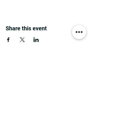
Share this event
MINNESOTA CONGRESSIONAL
DISTRICT 7 REPUBLICANS
©2026 7th Congressional District Two
Meetings Maintenance
Prepared by 7th Congressional District Two