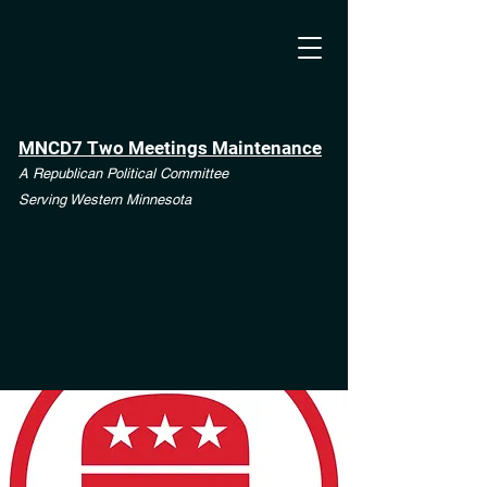
MNCD7 Two Meetings Maintenance
A Republican Political Committee
Serving Western Minnesota
**See the CD7 Dispute tab**