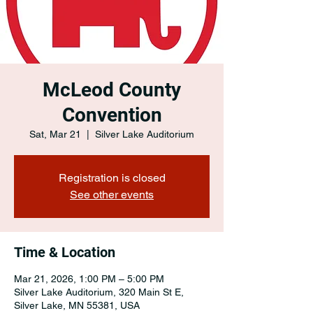
McLeod County
Convention
Sat, Mar 21
  |  
Silver Lake Auditorium
Registration is closed
See other events
Time & Location
Mar 21, 2026, 1:00 PM – 5:00 PM
Silver Lake Auditorium, 320 Main St E,
Silver Lake, MN 55381, USA