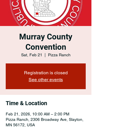
Murray County
Convention
Sat, Feb 21
  |  
Pizza Ranch
Registration is closed
See other events
Time & Location
Feb 21, 2026, 10:00 AM – 2:00 PM
Pizza Ranch, 2306 Broadway Ave, Slayton,
MN 56172, USA