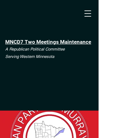
MNCD7 Two Meetings Maintenance
A Republican Political Committee
Serving Western Minnesota
**See the CD7 Dispute tab**