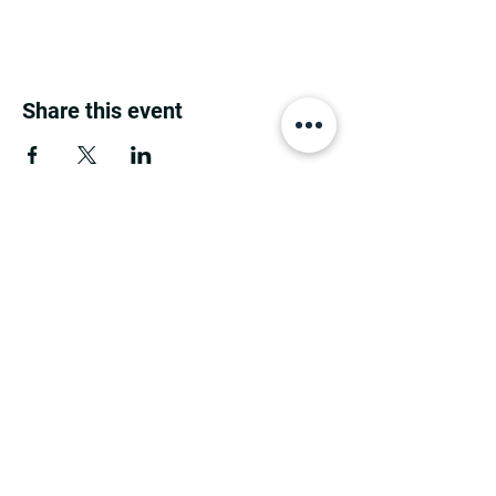
Share this event
MINNESOTA CONGRESSIONAL
DISTRICT 7 REPUBLICANS
©2026 7th Congressional District Two
Meetings Maintenance
Prepared by 7th Congressional District Two