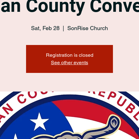
an County Conve
Sat, Feb 28
  |  
SonRise Church
Registration is closed
See other events