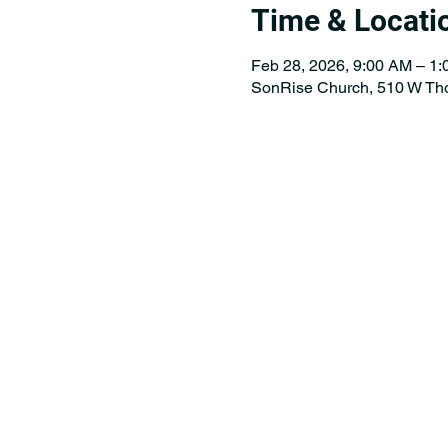
Time & Locati
Feb 28, 2026, 9:00 AM – 1
SonRise Church, 510 W Th