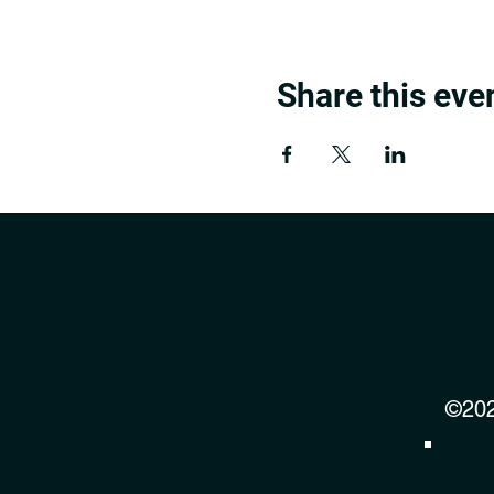
Share this eve
©202