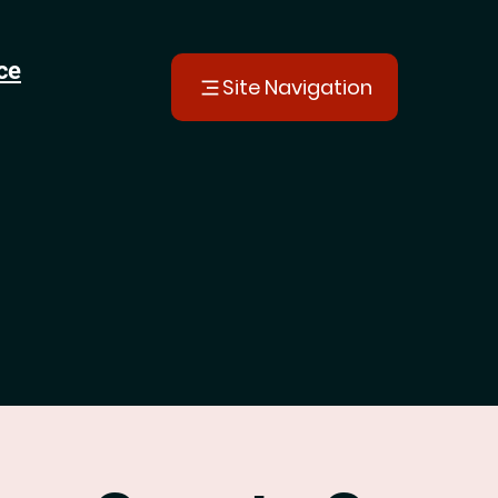
ce
Site Navigation