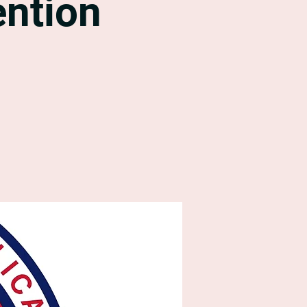
ntion