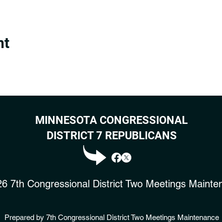
nt
MINNESOTA CONGRESSIONAL
DISTRICT 7 REPUBLICANS
6 7th Congressional District Two Meetings Mainte
Prepared by 7th Congressional District Two Meetings Maintenance