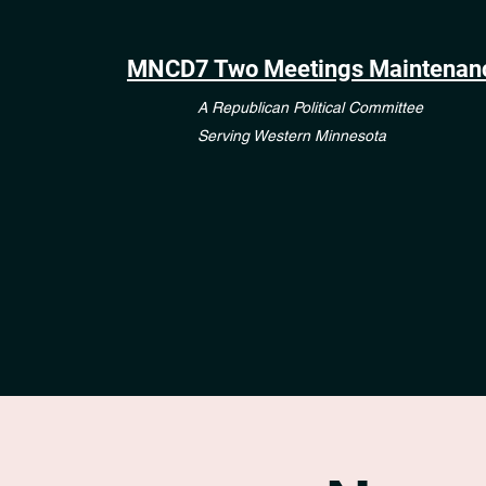
MNCD7 Two Meetings Maintenan
A Republican Political Committee
Serving Western Minnesota