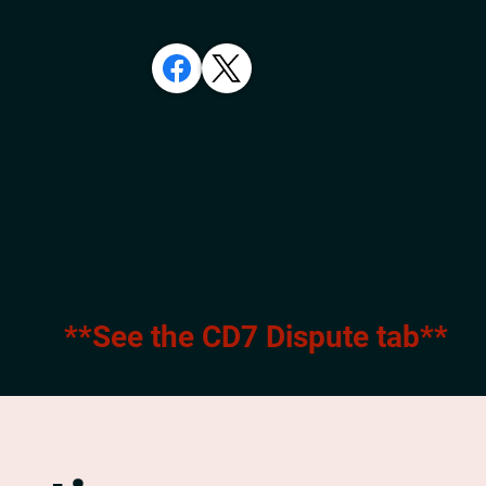
**See the CD7 Dispute tab**