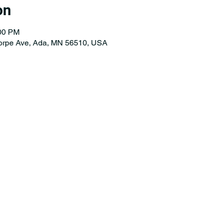
on
:00 PM
orpe Ave, Ada, MN 56510, USA