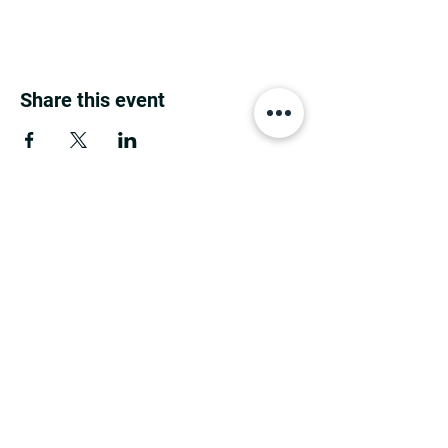
Share this event
MINNESOTA CONGRESSIONAL
DISTRICT 7 REPUBLICANS
©2026 7th Congressional District Two
Meetings Maintenance
Prepared by 7th Congressional District Two