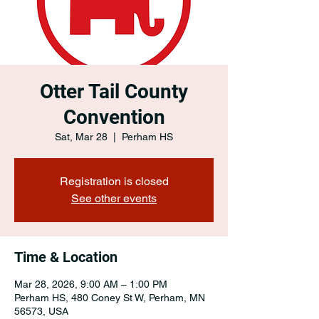
Otter Tail County
Convention
Sat, Mar 28
  |  
Perham HS
Registration is closed
See other events
Time & Location
Mar 28, 2026, 9:00 AM – 1:00 PM
Perham HS, 480 Coney St W, Perham, MN
56573, USA