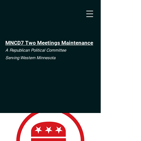
MNCD7 Two Meetings Maintenance
A Republican Political Committee
Serving Western Minnesota
**See the CD7 Dispute tab**