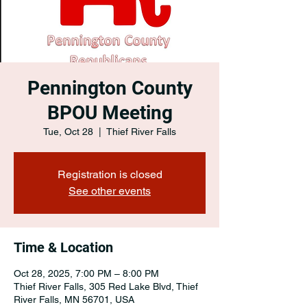
Pennington County
BPOU Meeting
Tue, Oct 28
  |  
Thief River Falls
Registration is closed
See other events
Time & Location
Oct 28, 2025, 7:00 PM – 8:00 PM
Thief River Falls, 305 Red Lake Blvd, Thief
River Falls, MN 56701, USA