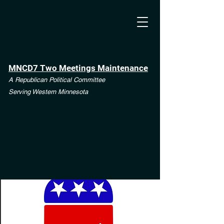
MNCD7 Two Meetings Maintenance
A Republican Political Committee
Serving Western Minnesota
**See the CD7 Dispute tab**