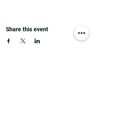
Share this event
MINNESOTA CONGRESSIONAL
DISTRICT 7 REPUBLICANS
©2026 7th Congressional District Two
Meetings Maintenance
Prepared by 7th Congressional District Two