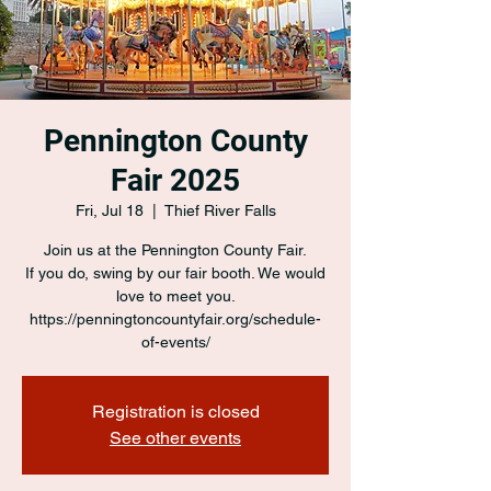
Pennington County
Fair 2025
Fri, Jul 18
  |  
Thief River Falls
Join us at the Pennington County Fair.
If you do, swing by our fair booth. We would
love to meet you.
https://penningtoncountyfair.org/schedule-
of-events/
Registration is closed
See other events