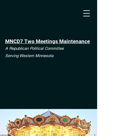
MNCD7 Two Meetings Maintenance
A Republican Political Committee
Serving Western Minnesota
**See the CD7 Dispute tab**