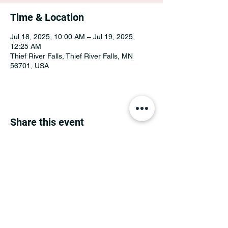
Time & Location
Jul 18, 2025, 10:00 AM – Jul 19, 2025,
12:25 AM
Thief River Falls, Thief River Falls, MN
56701, USA
Share this event
MINNESOTA CONGRESSIONAL
DISTRICT 7 REPUBLICANS