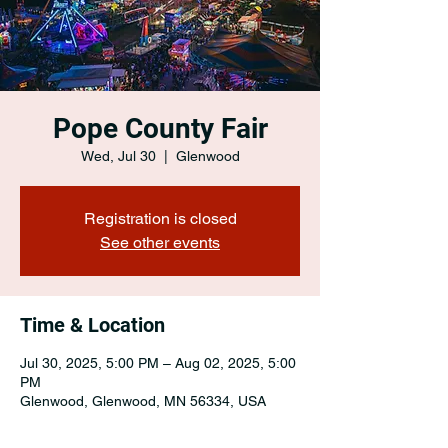
Pope County Fair
Wed, Jul 30
  |  
Glenwood
Registration is closed
See other events
Time & Location
Jul 30, 2025, 5:00 PM – Aug 02, 2025, 5:00
PM
Glenwood, Glenwood, MN 56334, USA