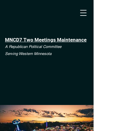
MNCD7 Two Meetings Maintenance
A Republican Political Committee
Serving Western Minnesota
**See the CD7 Dispute tab**