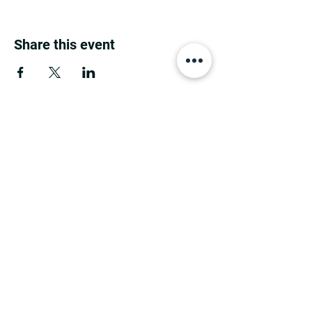
Share this event
MINNESOTA CONGRESSIONAL
DISTRICT 7 REPUBLICANS
©2026 7th Congressional District Two
Meetings Maintenance
Prepared by 7th Congressional District Two
Meetings Maintenance
PO Box 129, Motley, MN 56466