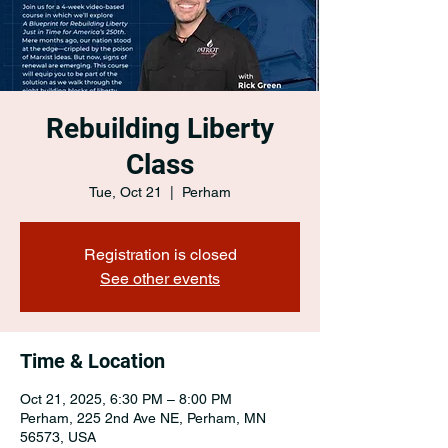
Rebuilding Liberty
Class
Tue, Oct 21
  |  
Perham
Registration is closed
See other events
Time & Location
Oct 21, 2025, 6:30 PM – 8:00 PM
Perham, 225 2nd Ave NE, Perham, MN
56573, USA