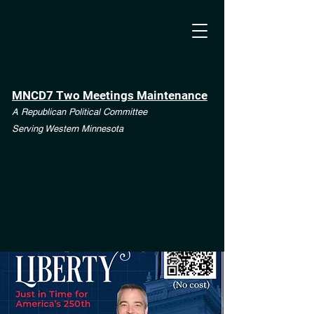
MNCD7 Two Meetings Maintenance
A Republican Political Committee
Serving Western Minnesota
**See the CD7 Dispute tab**