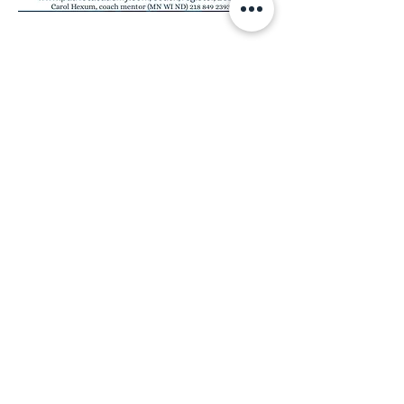
Share this event
MINNESOTA CONGRESSIONAL
DISTRICT 7 REPUBLICANS
©2026 7th Congressional District Two
Meetings Maintenance