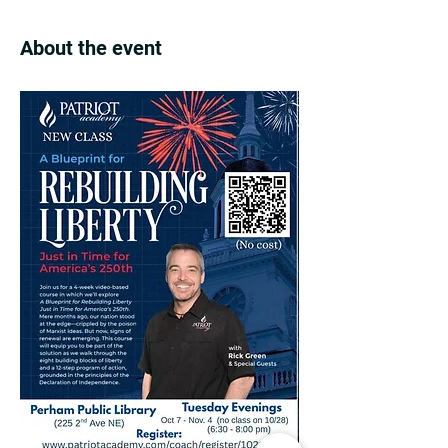
About the event