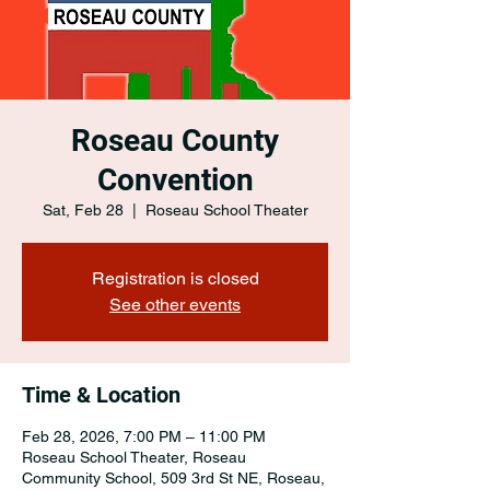
Roseau County
Convention
Sat, Feb 28
  |  
Roseau School Theater
Registration is closed
See other events
Time & Location
Feb 28, 2026, 7:00 PM – 11:00 PM
Roseau School Theater, Roseau
Community School, 509 3rd St NE, Roseau,