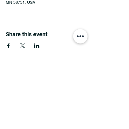
MN 56751, USA
Share this event
MINNESOTA CONGRESSIONAL
DISTRICT 7 REPUBLICANS
©2026 7th Congressional District Two
Meetings Maintenance