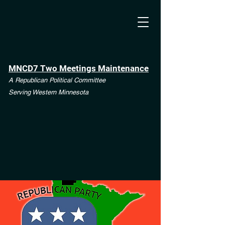
MNCD7 Two Meetings Maintenance
A Republican Political Committee
Serving Western Minnesota
**See the CD7 Dispute tab**