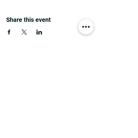
Share this event
MINNESOTA CONGRESSIONAL
DISTRICT 7 REPUBLICANS
©2026 7th Congressional District Two
Meetings Maintenance
Prepared by 7th Congressional District Two
Meetings Maintenance
PO Box 129, Motley, MN 56466