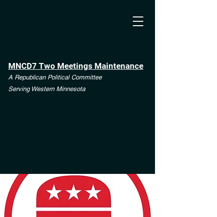
MNCD7 Two Meetings Maintenance
A Republican Political Committee
Serving Western Minnesota
**See the CD7 Dispute tab**