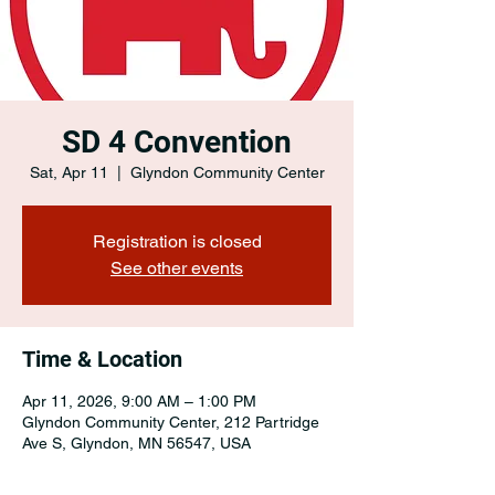
SD 4 Convention
Sat, Apr 11
  |  
Glyndon Community Center
Registration is closed
See other events
Time & Location
Apr 11, 2026, 9:00 AM – 1:00 PM
Glyndon Community Center, 212 Partridge
Ave S, Glyndon, MN 56547, USA