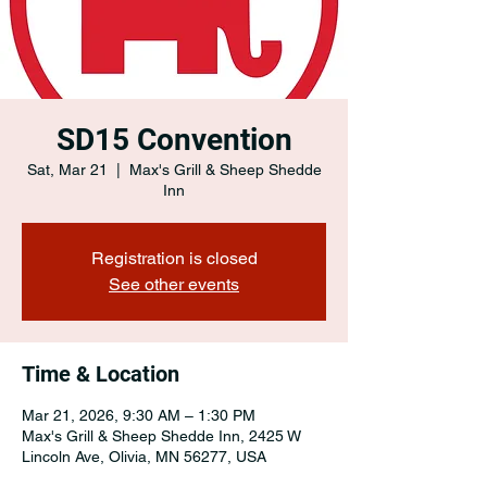
SD15 Convention
Sat, Mar 21
  |  
Max's Grill & Sheep Shedde
Inn
Registration is closed
See other events
Time & Location
Mar 21, 2026, 9:30 AM – 1:30 PM
Max's Grill & Sheep Shedde Inn, 2425 W
Lincoln Ave, Olivia, MN 56277, USA