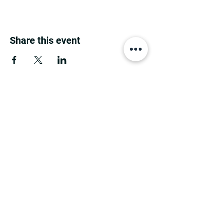
Share this event
MINNESOTA CONGRESSIONAL
DISTRICT 7 REPUBLICANS
©2026 7th Congressional District Two
Meetings Maintenance
Prepared by 7th Congressional District Two
Meetings Maintenance