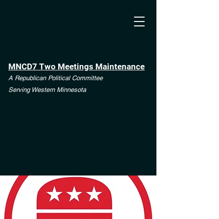
MNCD7 Two Meetings Maintenance
A Republican Political Committee
Serving Western Minnesota
**See the CD7 Dispute tab**