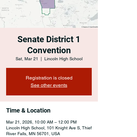
Senate District 1
Convention
Sat, Mar 21
  |  
Lincoln High School
Registration is closed
See other events
Time & Location
Mar 21, 2026, 10:00 AM – 12:00 PM
Lincoln High School, 101 Knight Ave S, Thief
River Falls, MN 56701, USA