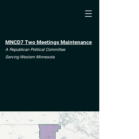
MNCD7 Two Meetings Maintenance
A Republican Political Committee
Serving Western Minnesota
**See the CD7 Dispute tab**