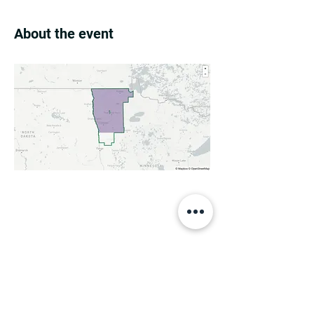
About the event
Share this event