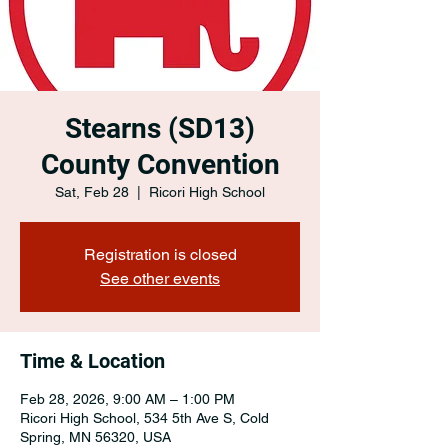
Stearns (SD13)
County Convention
Sat, Feb 28
  |  
Ricori High School
Registration is closed
See other events
Time & Location
Feb 28, 2026, 9:00 AM – 1:00 PM
Ricori High School, 534 5th Ave S, Cold
Spring, MN 56320, USA