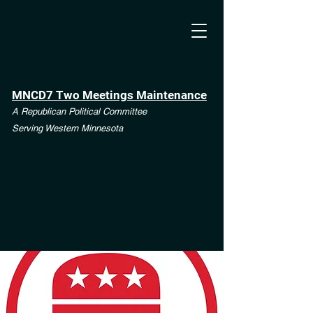
MNCD7 Two Meetings Maintenance
A Republican Political Committee
Serving Western Minnesota
**See the CD7 Dispute tab**