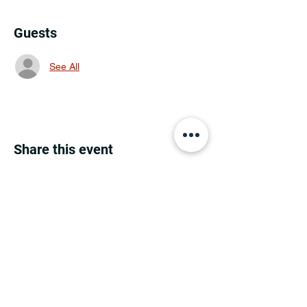
Guests
See All
Share this event
MINNESOTA CONGRESSIONAL
DISTRICT 7 REPUBLICANS