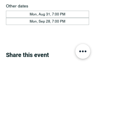
Other dates
Mon, Aug 31, 7:00 PM
Mon, Sep 28, 7:00 PM
Share this event
MINNESOTA CONGRESSIONAL
DISTRICT 7 REPUBLICANS
©2026 7th Congressional District Two