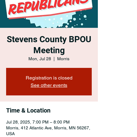
Stevens County BPOU
Meeting
Mon, Jul 28
  |  
Morris
Registration is closed
See other events
Time & Location
Jul 28, 2025, 7:00 PM – 8:00 PM
Morris, 412 Atlantic Ave, Morris, MN 56267,
USA