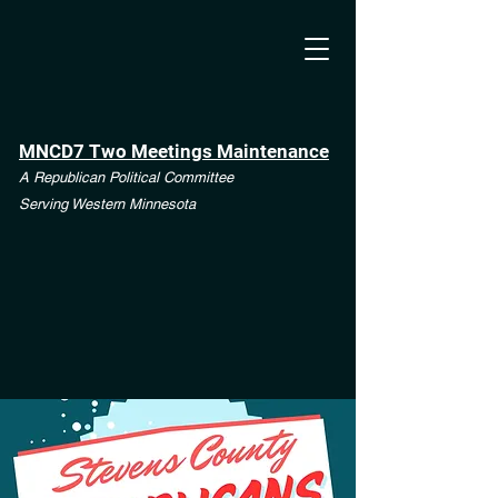
MNCD7 Two Meetings Maintenance
A Republican Political Committee
Serving Western Minnesota
**See the CD7 Dispute tab**