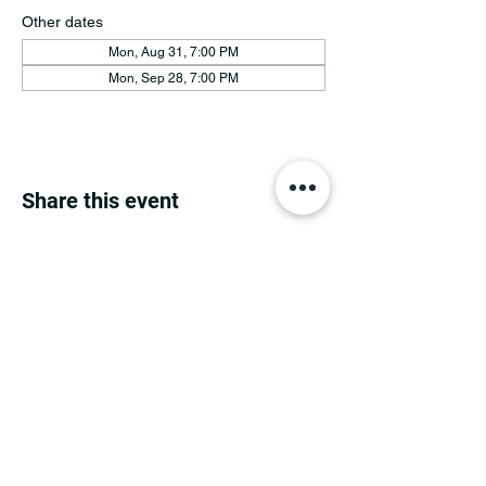
Other dates
Mon, Aug 31, 7:00 PM
Mon, Sep 28, 7:00 PM
Share this event
MINNESOTA CONGRESSIONAL
DISTRICT 7 REPUBLICANS
©2026 7th Congressional District Two