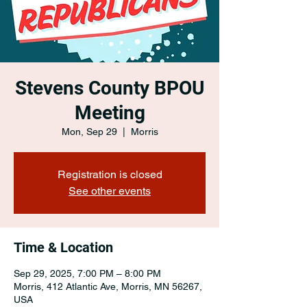
Stevens County BPOU
Meeting
Mon, Sep 29
  |  
Morris
Registration is closed
See other events
Time & Location
Sep 29, 2025, 7:00 PM – 8:00 PM
Morris, 412 Atlantic Ave, Morris, MN 56267,
USA