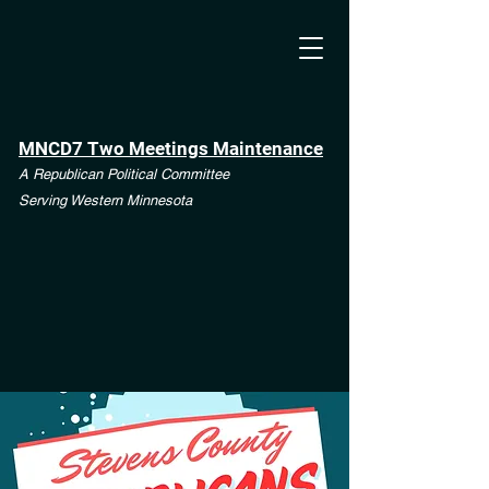
MNCD7 Two Meetings Maintenance
A Republican Political Committee
Serving Western Minnesota
**See the CD7 Dispute tab**