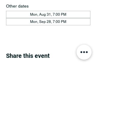
Other dates
Mon, Aug 31, 7:00 PM
Mon, Sep 28, 7:00 PM
Share this event
MINNESOTA CONGRESSIONAL
DISTRICT 7 REPUBLICANS
©2026 7th Congressional District Two