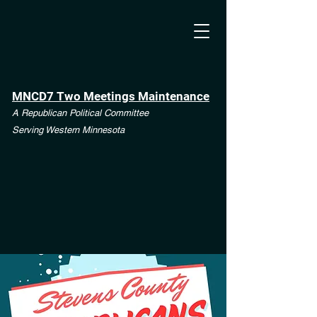
MNCD7 Two Meetings Maintenance
A Republican Political Committee
Serving Western Minnesota
**See the CD7 Dispute tab**