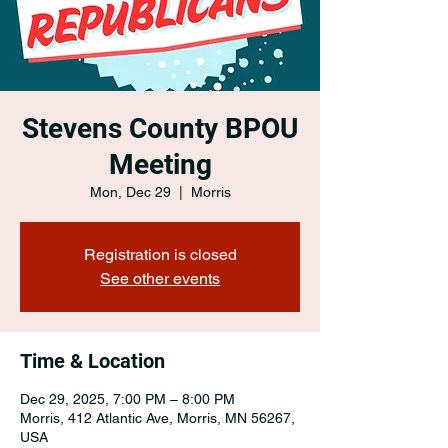
Stevens County BPOU
Meeting
Mon, Dec 29
  |  
Morris
Registration is closed
See other events
Time & Location
Dec 29, 2025, 7:00 PM – 8:00 PM
Morris, 412 Atlantic Ave, Morris, MN 56267,
USA