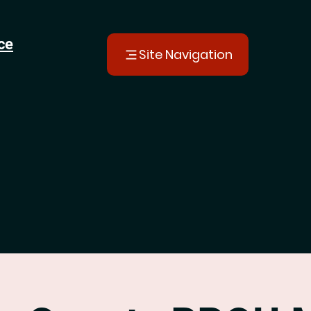
ce
Site Navigation