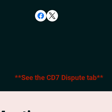
**See the CD7 Dispute tab**