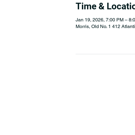
Time & Locati
Jan 19, 2026, 7:00 PM – 8:
Morris, Old No. 1 412 Atlan