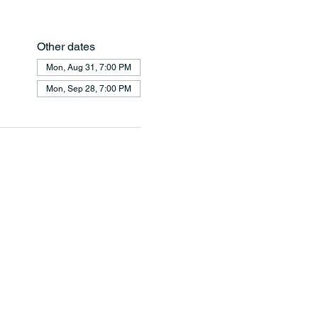
Other dates
Mon, Aug 31, 7:00 PM
Mon, Sep 28, 7:00 PM