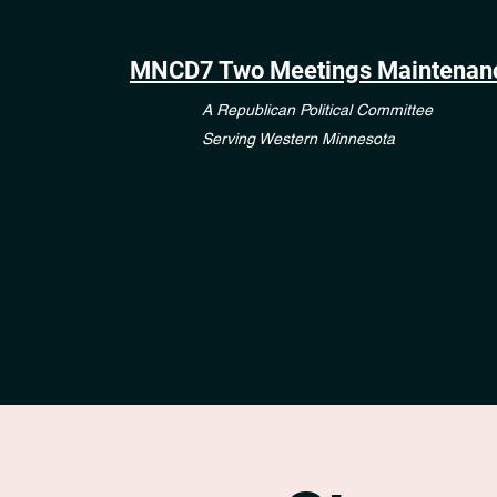
MNCD7 Two Meetings Maintenan
A Republican Political Committee
Serving Western Minnesota