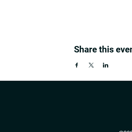
Share this eve