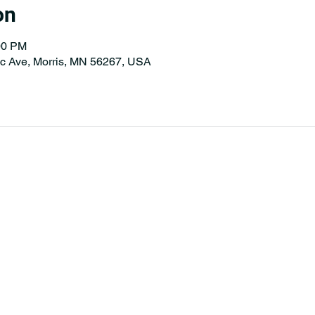
on
00 PM
tic Ave, Morris, MN 56267, USA