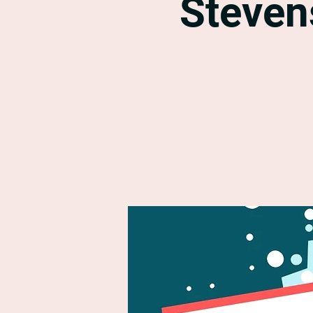
Steven