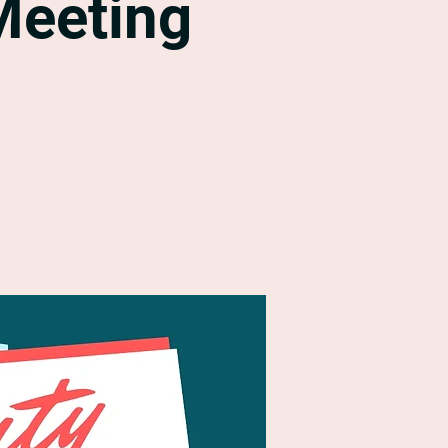
Meeting