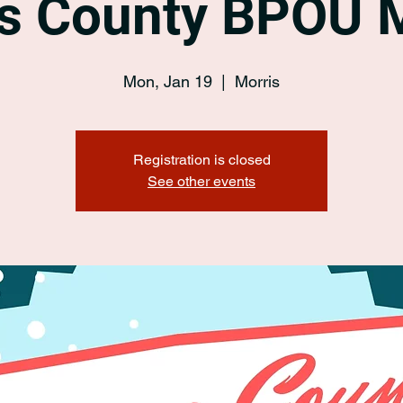
s County BPOU 
Mon, Jan 19
  |  
Morris
Registration is closed
See other events