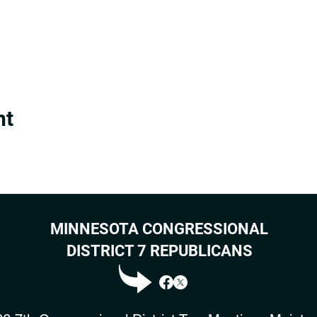
nt
MINNESOTA CONGRESSIONAL
DISTRICT 7 REPUBLICANS