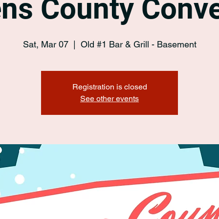
ens County Conve
Sat, Mar 07
  |  
Old #1 Bar & Grill - Basement
Registration is closed
See other events