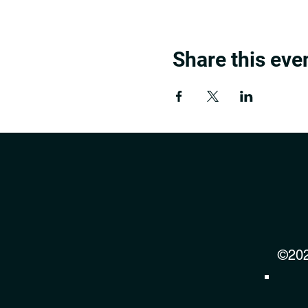
Share this eve
©202