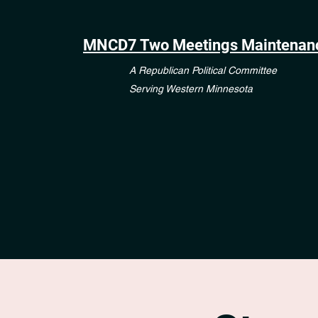
MNCD7 Two Meetings Maintenan
A Republican Political Committee
Serving Western Minnesota