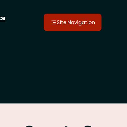
ce
Site Navigation