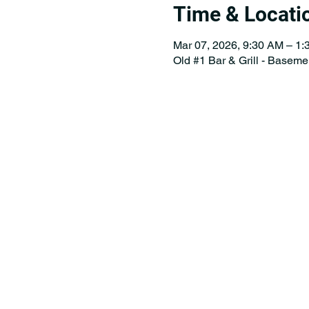
Time & Locati
Mar 07, 2026, 9:30 AM – 1
Old #1 Bar & Grill - Baseme