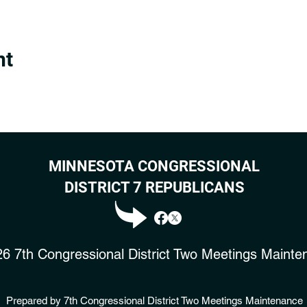
nt
MINNESOTA CONGRESSIONAL
DISTRICT 7 REPUBLICANS
6 7th Congressional District Two Meetings Mainte
Prepared by 7th Congressional District Two Meetings Maintenance