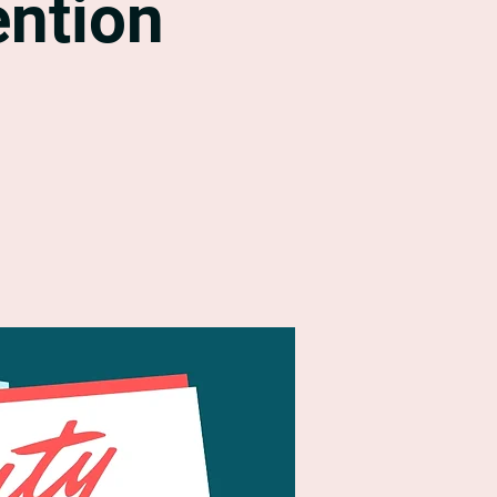
ntion