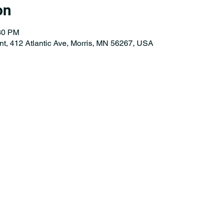
on
:30 PM
nt, 412 Atlantic Ave, Morris, MN 56267, USA