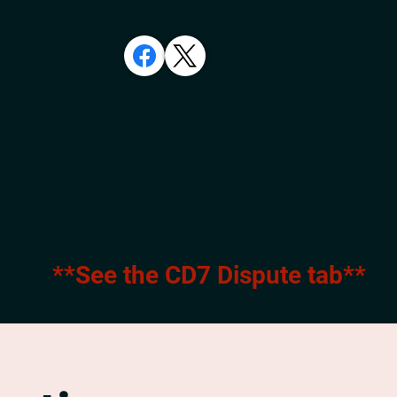
**See the CD7 Dispute tab**