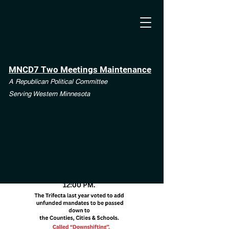
MNCD7 Two Meetings Maintenance
A Republican Political Committee
Serving Western Minnesota
**See the CD7 Dispute tab**