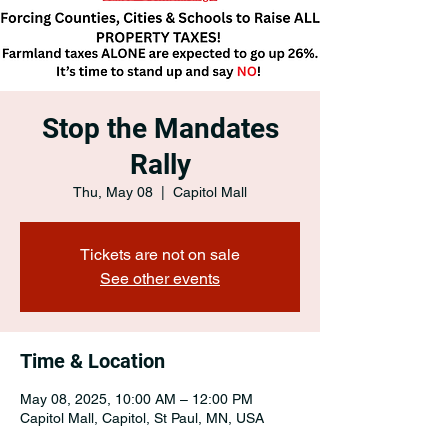
Stop the Mandates
Rally
Thu, May 08
  |  
Capitol Mall
Tickets are not on sale
See other events
Time & Location
May 08, 2025, 10:00 AM – 12:00 PM
Capitol Mall, Capitol, St Paul, MN, USA