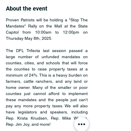
About the event
Proven Patriots will be holding a "Stop The 
Mandates" Rally on the Mall at the State 
Capitol from 10:00am to 12:00pm on 
Thursday May 8th, 2025.
The DFL Trifecta last session passed a 
large number of unfunded mandates on 
counties, cities, and schools that will force 
the counties to raise property taxes at a 
minimum of 24%. This is a heavy burden on 
farmers, cattle ranchers, and any land or 
home owner. Many of the smaller or poor 
counties just cannot afford to implement 
these mandates and the people just can't 
pay any more property taxes. We will also 
have legislators and speakers, including 
Rep. Krista Knudsen, Rep. Mike Wiener, 
Rep. Jim Joy, and more!