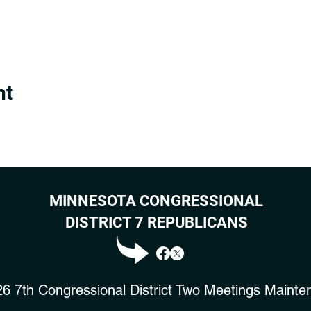
nt
MINNESOTA CONGRESSIONAL
DISTRICT 7 REPUBLICANS
6 7th Congressional District Two Meetings Mainte