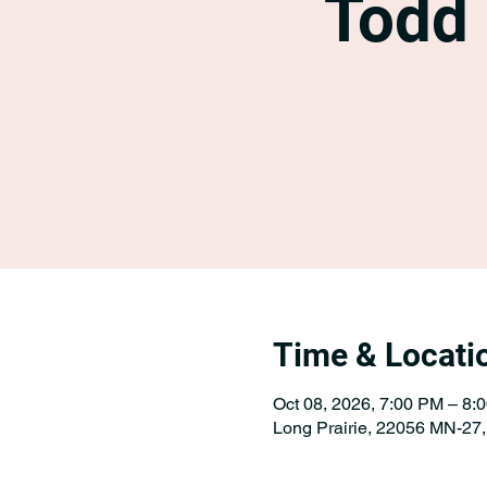
Todd
Time & Locati
Oct 08, 2026, 7:00 PM – 8:
Long Prairie, 22056 MN-27