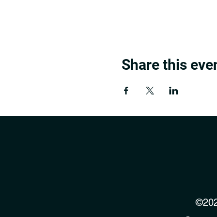
Share this eve
©202