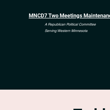
MNCD7 Two Meetings Maintenan
A Republican Political Committee
Serving Western Minnesota