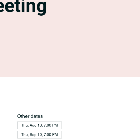
eting
Other dates
Thu, Aug 13, 7:00 PM
Thu, Sep 10, 7:00 PM