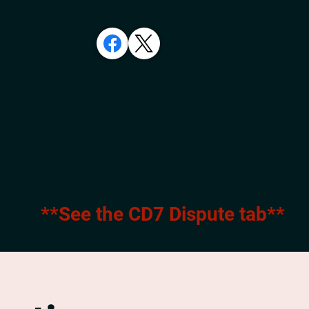
**See the CD7 Dispute tab**