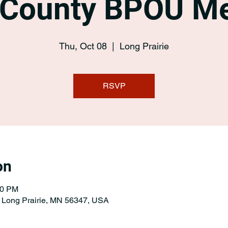
 County BPOU Me
Thu, Oct 08
  |  
Long Prairie
RSVP
on
00 PM
, Long Prairie, MN 56347, USA