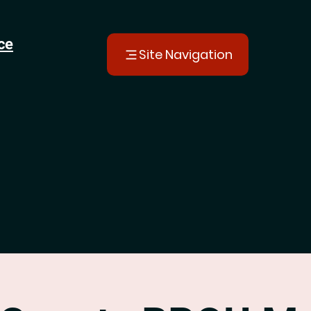
ce
Site Navigation