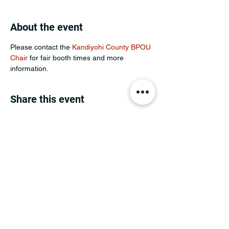
About the event
Please contact the 
Kandiyohi County BPOU 
Chair
 for fair booth times and more 
information.
Share this event
MINNESOTA CONGRESSIONAL
DISTRICT 7 REPUBLICANS