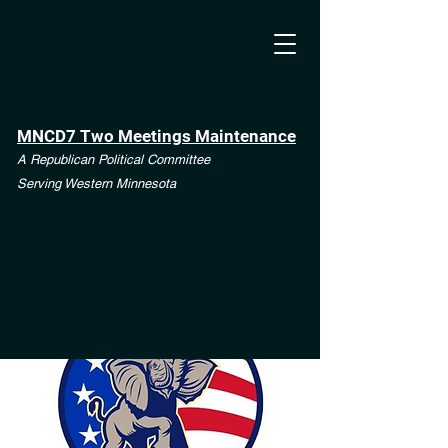
MNCD7 Two Meetings Maintenance
A Republican Political Committee
Serving Western Minnesota
**See the CD7 Dispute tab**