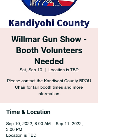
Willmar Gun Show -
Booth Volunteers
Needed
Sat, Sep 10
  |  
Location is TBD
Please contact the Kandiyohi County BPOU
Chair for fair booth times and more
information.
Time & Location
Sep 10, 2022, 8:00 AM – Sep 11, 2022,
3:00 PM
Location is TBD