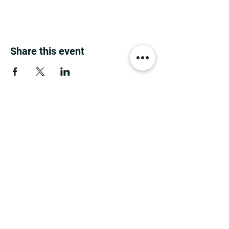
Share this event
MINNESOTA CONGRESSIONAL
DISTRICT 7 REPUBLICANS
©2026 7th Congressional District Two
Meetings Maintenance
Prepared by 7th Congressional District Two