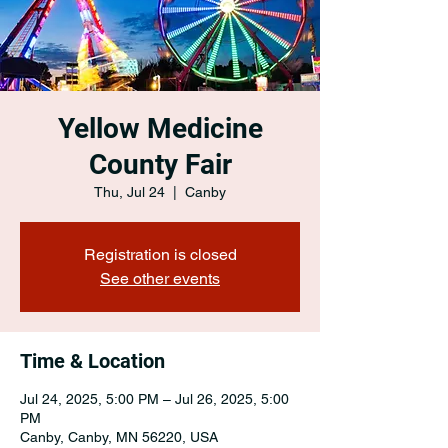
Yellow Medicine
County Fair
Thu, Jul 24
  |  
Canby
Registration is closed
See other events
Time & Location
Jul 24, 2025, 5:00 PM – Jul 26, 2025, 5:00
PM
Canby, Canby, MN 56220, USA