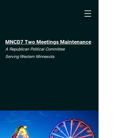
MNCD7 Two Meetings Maintenance
A Republican Political Committee
Serving Western Minnesota
**See the CD7 Dispute tab**