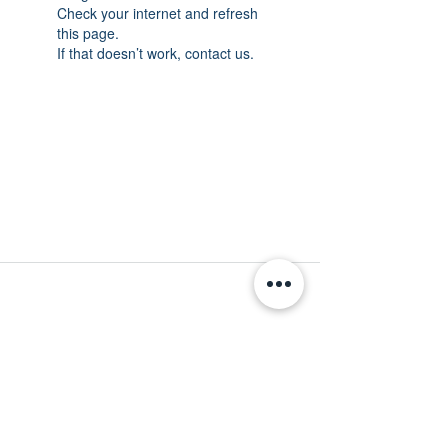
Check your internet and refresh
this page.
If that doesn’t work, contact us.
MINNESOTA CONGRESSIONAL
DISTRICT 7 REPUBLICANS
©2026 7th Congressional District Two
Meetings Maintenance