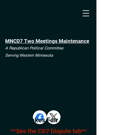
MNCD7 Two Meetings Maintenance
A Republican Political Committee
Serving Western Minnesota
Detroit Lakes Fair 2025
**See the CD7 Dispute tab**