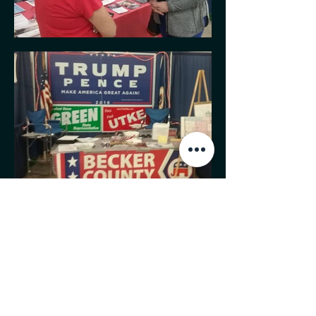
MINNESOTA CONGRESSIONAL
DISTRICT 7 REPUBLICANS