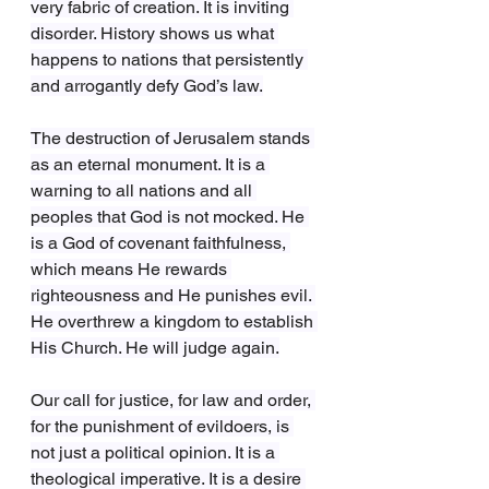
very fabric of creation. It is inviting 
disorder. History shows us what 
happens to nations that persistently 
and arrogantly defy God’s law.
The destruction of Jerusalem stands 
as an eternal monument. It is a 
warning to all nations and all 
peoples that God is not mocked. He 
is a God of covenant faithfulness, 
which means He rewards 
righteousness and He punishes evil. 
He overthrew a kingdom to establish 
His Church. He will judge again.
Our call for justice, for law and order, 
for the punishment of evildoers, is 
not just a political opinion. It is a 
theological imperative. It is a desire 