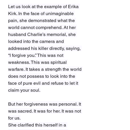
Let us look at the example of Erika 
Kirk. In the face of unimaginable 
pain, she demonstrated what the 
world cannot comprehend. At her 
husband Charlie’s memorial, she 
looked into the camera and 
addressed his killer directly, saying, 
“I forgive you.” This was not 
weakness. This was spiritual 
warfare. It takes a strength the world 
does not possess to look into the 
face of pure evil and refuse to let it 
claim your soul.
But her forgiveness was personal. It 
was sacred. It was for her. It was not 
for us.
She clarified this herself in a 