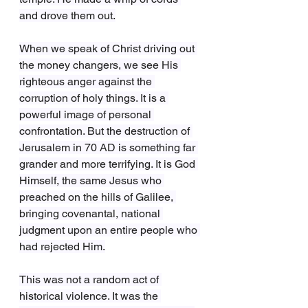
and drove them out.
When we speak of Christ driving out 
the money changers, we see His 
righteous anger against the 
corruption of holy things. It is a 
powerful image of personal 
confrontation. But the destruction of 
Jerusalem in 70 AD is something far 
grander and more terrifying. It is God 
Himself, the same Jesus who 
preached on the hills of Galilee, 
bringing covenantal, national 
judgment upon an entire people who 
had rejected Him.
This was not a random act of 
historical violence. It was the 