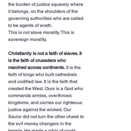
the burden of justice squarely where 
it belongs, on the shoulders of the 
governing authorities who are called 
to be agents of wrath.
This is not slave morality. This is 
sovereign morality.
Christianity is not a faith of slaves. It 
is the faith of crusaders who 
marched across continents.
 It is the 
faith of kings who built cathedrals 
and codified law. It is the faith that 
created the West. Ours is a God who 
commands armies, overthrows 
kingdoms, and carries our righteous 
justice against the wicked. Our 
Savior did not turn the other cheek to 
the evil money changers in the 
temple. He made a whip of cords 