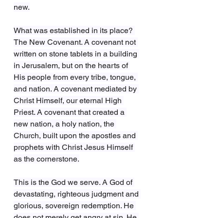
new.
What was established in its place? 
The New Covenant. A covenant not 
written on stone tablets in a building 
in Jerusalem, but on the hearts of 
His people from every tribe, tongue, 
and nation. A covenant mediated by 
Christ Himself, our eternal High 
Priest. A covenant that created a 
new nation, a holy nation, the 
Church, built upon the apostles and 
prophets with Christ Jesus Himself 
as the cornerstone.
This is the God we serve. A God of 
devastating, righteous judgment and 
glorious, sovereign redemption. He 
does not merely get angry at sin. He 