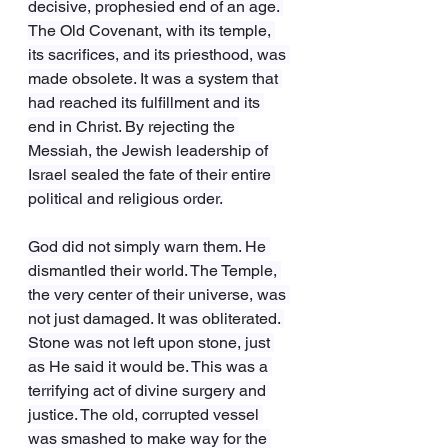
decisive, prophesied end of an age. 
The Old Covenant, with its temple, 
its sacrifices, and its priesthood, was 
made obsolete. It was a system that 
had reached its fulfillment and its 
end in Christ. By rejecting the 
Messiah, the Jewish leadership of 
Israel sealed the fate of their entire 
political and religious order.
God did not simply warn them. He 
dismantled their world. The Temple, 
the very center of their universe, was 
not just damaged. It was obliterated. 
Stone was not left upon stone, just 
as He said it would be. This was a 
terrifying act of divine surgery and 
justice. The old, corrupted vessel 
was smashed to make way for the 