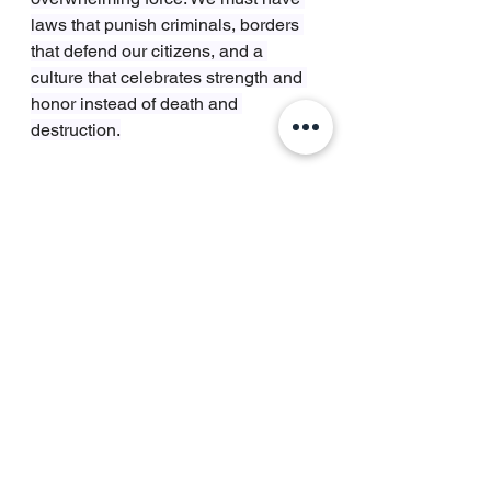
laws that punish criminals, borders 
that defend our citizens, and a 
culture that celebrates strength and 
honor instead of death and 
destruction.
We honor Erika Kirk’s breathtaking 
strength by being strong ourselves. 
By ensuring that the man who 
murdered her husband faces the full 
penalty of the law. By building a 
society where such evil is not 
tolerated, coddled, or explained 
away, but stamped out.
Let the world see this. Let them see 
a woman who is spiritually free and 
a nation that is physically defended. 