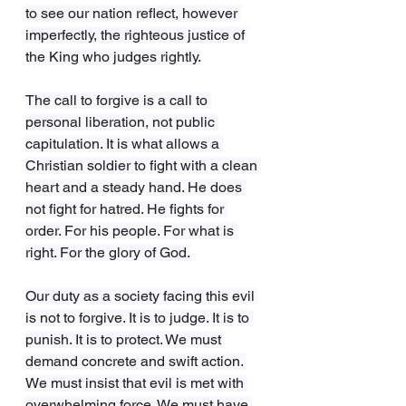
to see our nation reflect, however 
imperfectly, the righteous justice of 
the King who judges rightly.
The call to forgive is a call to 
personal liberation, not public 
capitulation. It is what allows a 
Christian soldier to fight with a clean 
heart and a steady hand. He does 
not fight for hatred. He fights for 
order. For his people. For what is 
right. For the glory of God.
Our duty as a society facing this evil 
is not to forgive. It is to judge. It is to 
punish. It is to protect. We must 
demand concrete and swift action. 
We must insist that evil is met with 
overwhelming force. We must have 