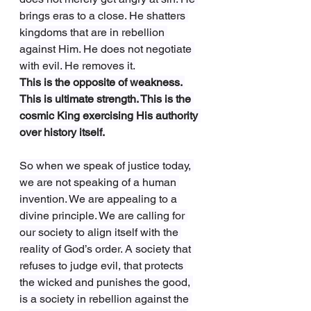
brings eras to a close. He shatters 
kingdoms that are in rebellion 
against Him. He does not negotiate 
with evil. He removes it.
This is the opposite of weakness. 
This is ultimate strength. This is the 
cosmic King exercising His authority 
over history itself.
So when we speak of justice today, 
we are not speaking of a human 
invention. We are appealing to a 
divine principle. We are calling for 
our society to align itself with the 
reality of God’s order. A society that 
refuses to judge evil, that protects 
the wicked and punishes the good, 
is a society in rebellion against the 