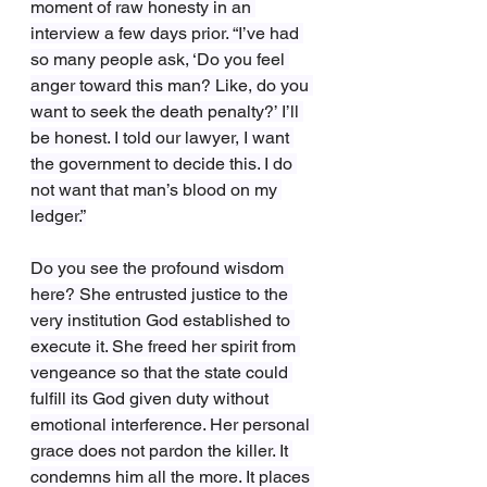
moment of raw honesty in an 
interview a few days prior. “I’ve had 
so many people ask, ‘Do you feel 
anger toward this man? Like, do you 
want to seek the death penalty?’ I’ll 
be honest. I told our lawyer, I want 
the government to decide this. I do 
not want that man’s blood on my 
ledger.”
Do you see the profound wisdom 
here? She entrusted justice to the 
very institution God established to 
execute it. She freed her spirit from 
vengeance so that the state could 
fulfill its God given duty without 
emotional interference. Her personal 
grace does not pardon the killer. It 
condemns him all the more. It places 