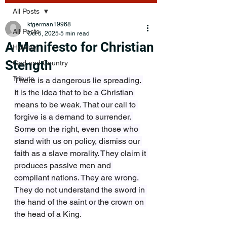
All Posts
ktgerman19968
All Posts
Oct 5, 2025
5 min read
A Manifesto for Christian
Holiday
Stength
God and Country
Tribute
There is a dangerous lie spreading. 
It is the idea that to be a Christian 
means to be weak. That our call to 
forgive is a demand to surrender. 
Some on the right, even those who 
stand with us on policy, dismiss our 
faith as a slave morality. They claim it 
produces passive men and 
compliant nations. They are wrong. 
They do not understand the sword in 
the hand of the saint or the crown on 
the head of a King.