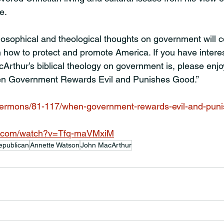
e.
losophical and theological thoughts on government will c
n how to protect and promote America. If you have intere
rthur’s biblical theology on government is, please enjoy
en Government Rewards Evil and Punishes Good.”
/sermons/81-117/when-government-rewards-evil-and-pun
e.com/watch?v=Tfq-maVMxiM
epublican
Annette Watson
John MacArthur