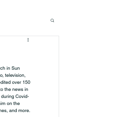
ch in Sun 
, television, 
edited over 150
to the news in
 during Covid-
him on the 
imes, and more.