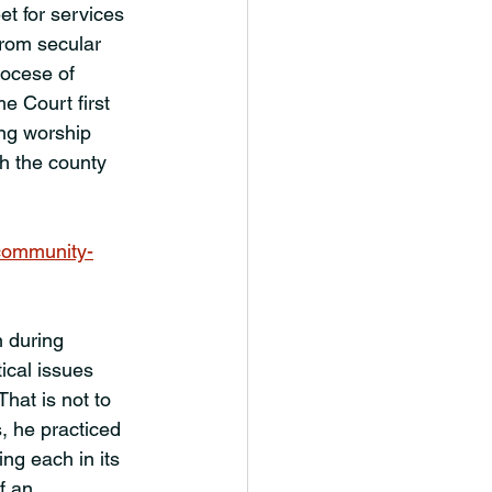
et for services 
from secular 
ocese of 
 Court first 
ing worship 
h the county 
community-
 during 
ical issues 
hat is not to 
, he practiced 
ng each in its 
f an 