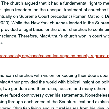
g. The church argued that it had a fundamental right to me
religious freedom, on the unequal treatment of churches 
ntually on Supreme Court precedent (Roman Catholic Di
020). While the New York churches landed in the Supreme
 provided a legal basis for the other churches to continu
onscience. Therefore, MacArthur’s church won in court wit
s.
oresociety.org/case/cases-los-angeles-county-v-grace-
erican churches with vision for keeping their doors open
 MacArthur provided the world with biblical insight on polit
e, two genders and their roles, racism, and many others. T
ever faced controversy over his statements. Nonetheless
king through each verse of the Scriptural text and explaini
covered Christian living and cultural issues from his view o