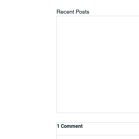
Recent Posts
1 Comment