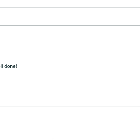
Prov
Our American Republic
ll done!
MINNESOTA CONGRESSIONAL
DISTRICT 7 REPUBLICANS