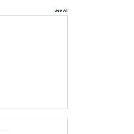
See All