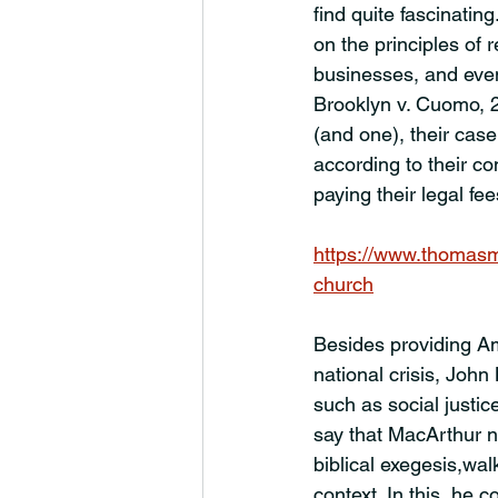
find quite fascinatin
on the principles of 
businesses, and eve
Brooklyn v. Cuomo, 2
(and one), their case
according to their c
paying their legal fee
https://www.thomasm
church
Besides providing Am
national crisis, John
such as social justic
say that MacArthur n
biblical exegesis,wal
context. In this, he 