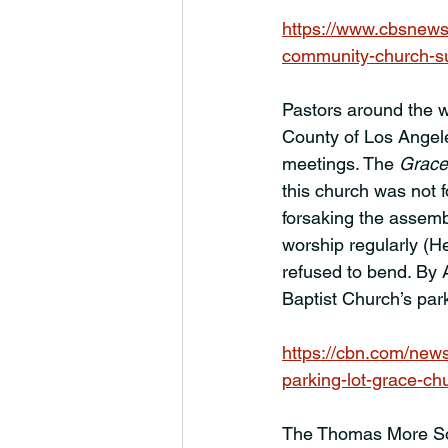
https://www.cbsnews
community-church-su
Pastors around the w
County of Los Angel
meetings. The 
Grace
this church was not f
forsaking the assembl
worship regularly (H
refused to bend. By 
Baptist Church’s par
https://cbn.com/new
parking-lot-grace-ch
The Thomas More Soci