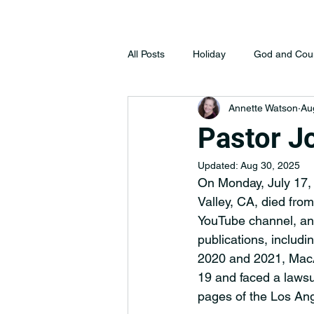
All Posts
Holiday
God and Cou
Annette Watson
Au
Pastor J
Updated:
Aug 30, 2025
On Monday, July 17,
Valley, CA, died from
YouTube channel, an
publications, includi
2020 and 2021, MacAr
19 and faced a lawsu
pages of the Los Ang