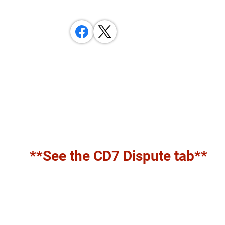
**See the CD7 Dispute tab**