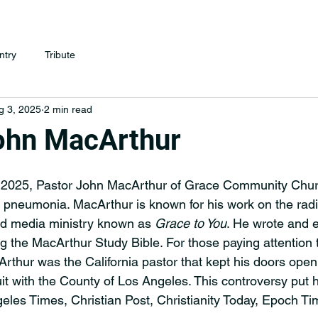
ntry
Tribute
g 3, 2025
2 min read
ohn MacArthur
 2025, Pastor John MacArthur of Grace Community Chur
 pneumonia. MacArthur is known for his work on the radio
d media ministry known as 
Grace to You
. He wrote and 
ng the MacArthur Study Bible. For those paying attention 
thur was the California pastor that kept his doors open
it with the County of Los Angeles. This controversy put 
eles Times, Christian Post, Christianity Today, Epoch T