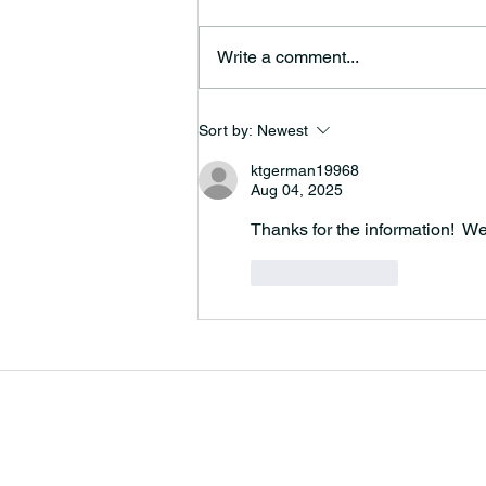
Write a comment...
Christmas Day Bells
Sort by:
Newest
ktgerman19968
Aug 04, 2025
Thanks for the information!  We
Like
Reply