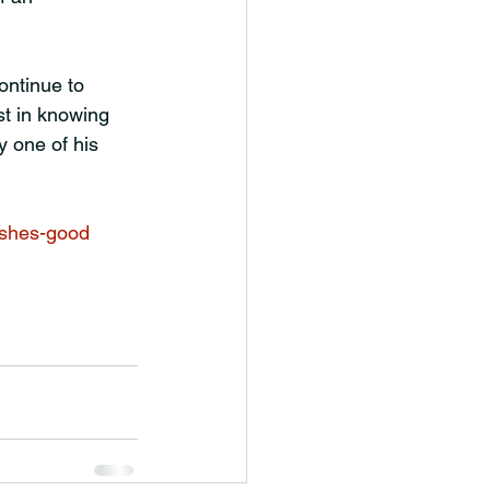
ontinue to 
st in knowing 
 one of his 
ishes-good