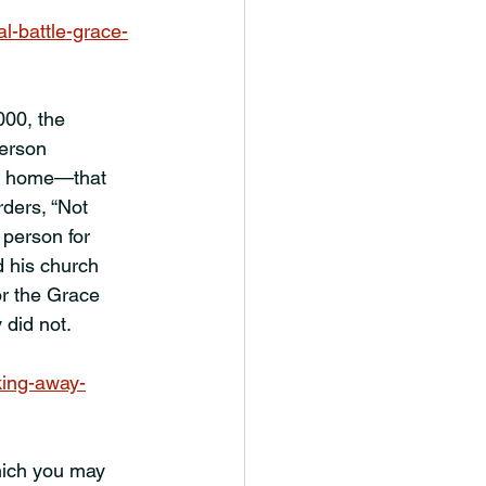
l-battle-grace-
000, the 
erson 
at home—that 
rders, “Not 
 person for 
 his church 
or the Grace 
 did not.
king-away-
hich you may 