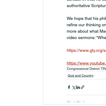
authoritative Scriptur
We hope that his phi
refine our thinking o
more about what MacA
video sermons: “Wh
https://www.gty.org
https://www.youtub
Congressional District 7
R
God and Country