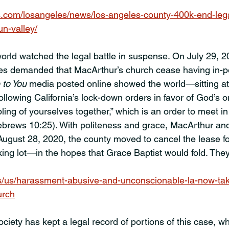
.com/losangeles/news/los-angeles-county-400k-end-lega
n-valley/
orld watched the legal battle in suspense. On July 29, 2
es demanded that MacArthur’s church cease having in-p
 to You
 media posted online showed the world—sitting 
ollowing California’s lock-down orders in favor of God’s o
ing of yourselves together,” which is an order to meet in
ebrews 10:25). With politeness and grace, MacArthur and
August 28, 2020, the county moved to cancel the lease f
king lot—in the hopes that Grace Baptist would fold. They
s/us/harassment-abusive-and-unconscionable-la-now-ta
urch
ety has kept a legal record of portions of this case, w