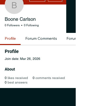
Boone Carlson
Boone Carlson
0 Followers
0 Following
Profile
Forum Comments
Forum Posts
Profile
Join date: Mar 26, 2026
About
0
likes received
0
comments received
0
best answers