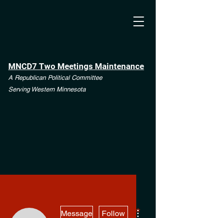
MNCD7 Two Meetings Maintenance
A Republican Political Committee
Serving Western Minnesota
More actions
**See the CD7 Dispute tab**
Message
Follow