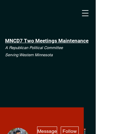
MNCD7 Two Meetings Maintenance
A Republican Political Committee
Serving Western Minnesota
More actions
**See the CD7 Dispute tab**
Message
Follow