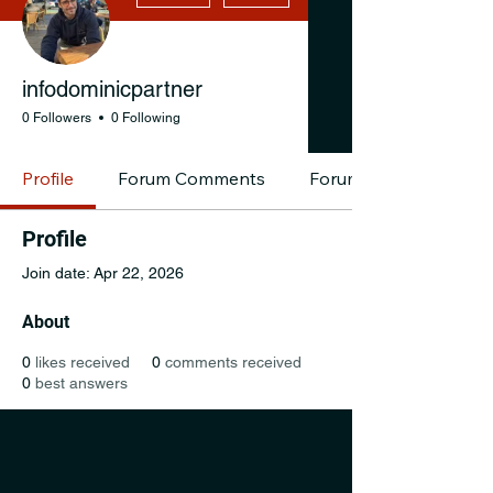
infodominicpartner
0 Followers
0 Following
Profile
Forum Comments
Forum Posts
Profile
Join date: Apr 22, 2026
About
0
likes received
0
comments received
0
best answers