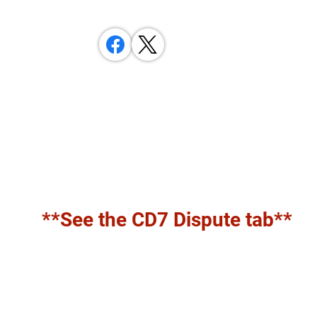
**See the CD7 Dispute tab**