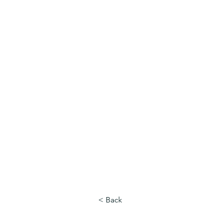
MNCD7 Two Meetings Maintenan
A Republican Political Committee
Serving Western Minnesota
< Back