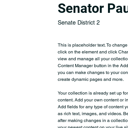
Senator Pau
Senate District 2
This is placeholder text. To change
click on the element and click Cha
view and manage all your collectio
Content Manager button in the Add p
you can make changes to your cont
create dynamic pages and more.
Your collection is already set up fo
content. Add your own content or im
Add fields for any type of content y
as rich text, images, and videos. Be
after making changes in a collectio
your newest content on your live sit