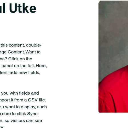
l Utke
 this content, double-
nge Content. Want to 
ns? Click on the 
anel on the left. Here, 
ent, add new fields, 
r you with fields and 
port it from a CSV file. 
ou want to display, such 
 sure to click Sync 
n, so visitors can see 
e. 