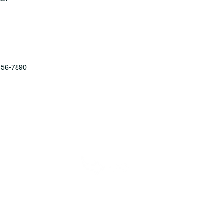
456-7890
MINNESOTA CONGRESSIONAL
DISTRICT 7 REPUBLICANS
6 7th Congressional District Two Meetings Mainte