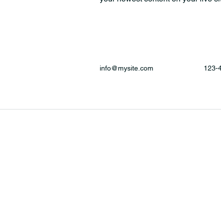
info@mysite.com
123-
©202