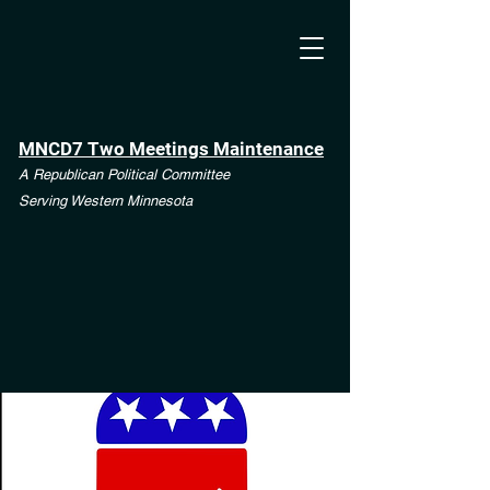
MNCD7 Two Meetings Maintenance
A Republican Political Committee
Serving Western Minnesota
**See the CD7 Dispute tab**