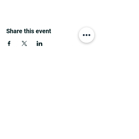
Share this event
MINNESOTA CONGRESSIONAL
DISTRICT 7 REPUBLICANS
©2026 7th Congressional District Two
Meetings Maintenance
Prepared by 7th Congressional District Two