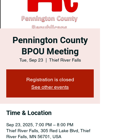
Pennington County
BPOU Meeting
Tue, Sep 23
  |  
Thief River Falls
Registration is closed
See other events
Time & Location
Sep 23, 2025, 7:00 PM – 8:00 PM
Thief River Falls, 305 Red Lake Blvd, Thief
River Falls, MN 56701, USA