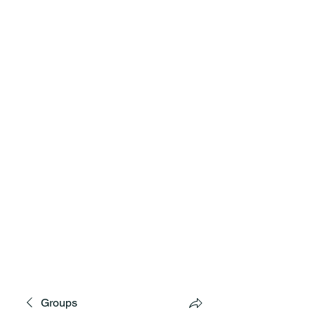
MNCD7 Two Meetings Maintenance
A Republican Political Committee
Serving Western Minnesota
Groups
**See the CD7 Dispute tab**