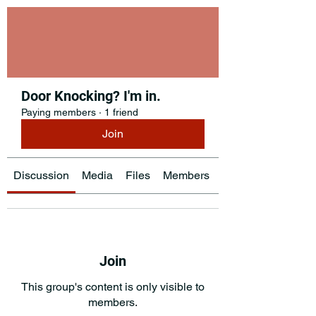
Door Knocking? I'm in.
Paying members
·
1 friend
Join
Discussion
Media
Files
Members
About
Join
This group's content is only visible to
members.