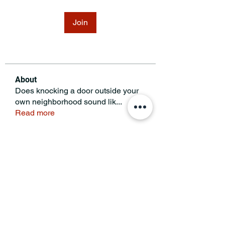
Join
About
Does knocking a door outside your
own neighborhood sound lik
...
Read more
MINNESOTA CONGRESSIONAL
DISTRICT 7 REPUBLICANS