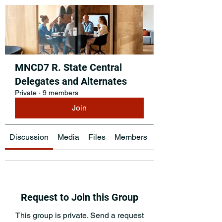
MNCD7 R. State Central
Delegates and Alternates
Private
·
9 members
Join
Discussion
Media
Files
Members
About
Request to Join this Group
This group is private. Send a request