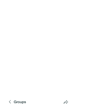
MNCD7 Two Meetings Maintenance
A Republican Political Committee
Serving Western Minnesota
Groups
**See the CD7 Dispute tab**