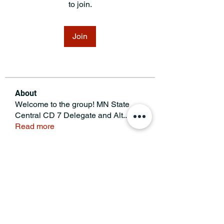
to join.
Join
About
Welcome to the group! MN State
Central CD 7 Delegate and Alt
...
Read more
MINNESOTA CONGRESSIONAL
DISTRICT 7 REPUBLICANS