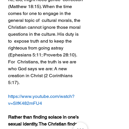
(Matthew 18:15). When the time 
comes for one to engage in the 
general topic of  cultural morals, the 
Christian cannot ignore those moral 
questions in the culture. His duty is 
to  expose truth and to keep the 
righteous from going astray 
(Ephesians 5:11; Proverbs 28:10). 
For  Christians, the truth is we are 
who God says we are: A new 
creation in Christ (2 Corinthians  
5:17).  
https://www.youtube.com/watch?
v=SlfK482mFU4
Rather than finding solace in one’s 
sexual identity. The Christian finds 