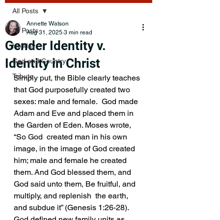
All Posts
Annette Watson
All Posts
Aug 31, 2025
3 min read
Gender Identity v.
Holiday
Identity in Christ
God and Country
Tribute
Simply put, the Bible clearly teaches 
that God purposefully created two 
sexes: male and female.  God made 
Adam and Eve and placed them in 
the Garden of Eden. Moses wrote, 
“So God  created man in his own 
image, in the image of God created 
him; male and female he created 
them. And God blessed them, and 
God said unto them, Be fruitful, and 
multiply, and replenish  the earth, 
and subdue it” (Genesis 1:26-28). 
God defined new family units as 