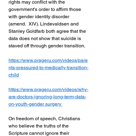
rights may conflict with the 
government's order to affirm those 
with gender identity disorder 
(amend.  XIV). Lindevaldsen and 
Stanley Goldfarb both agree that the 
data does not show that suicide is  
staved off through gender transition. 
https://www.prageru.com/videos/pare
nts-pressured-to-medically-transition-
child
https://www.prageru.com/videos/why-
are-doctors-ignoring-long-term-data-
on-youth-gender
 surgery 
On freedom of speech, Christians 
who believe the truths of the 
Scripture cannot ignore their  