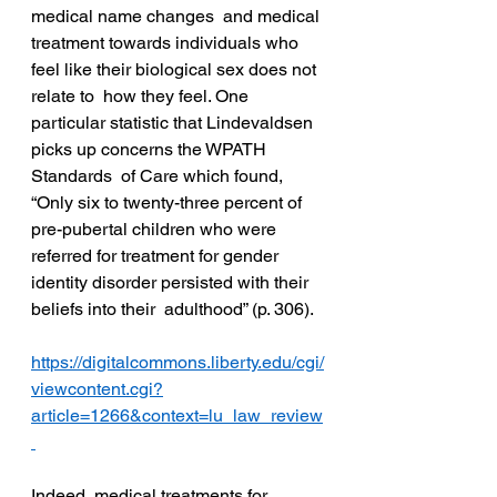
medical name changes  and medical 
treatment towards individuals who 
feel like their biological sex does not 
relate to  how they feel. One 
particular statistic that Lindevaldsen 
picks up concerns the WPATH 
Standards  of Care which found, 
“Only six to twenty-three percent of 
pre-pubertal children who were  
referred for treatment for gender 
identity disorder persisted with their 
beliefs into their  adulthood” (p. 306).  
https://digitalcommons.liberty.edu/cgi/
viewcontent.cgi?
article=1266&context=lu_law_review
Indeed, medical treatments for 