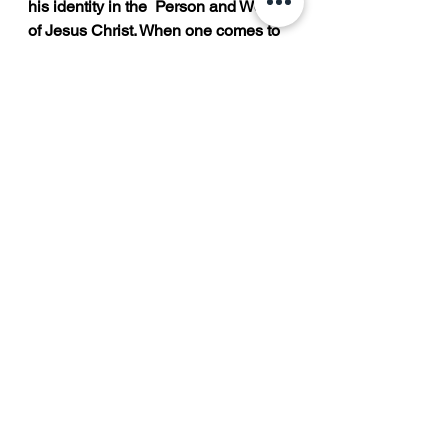
his identity in the  Person and Work 
of Jesus Christ. When one comes to 
Christ, he confesses the truth of his  
sinfulness and his need for the 
Savior to forgive him. At the moment 
the individual trust is  God, he is 
promised immediate and lasting 
forgiveness from God, who said, “If 
we confess our  sins, he is faithful 
and just to forgive us our sins and to 
cleans us from all unrighteousness.”  
Now, as a Christian, he has a new 
identity as an adopted child of God 
(John 1:12). “Therefore,  if any man 
be in Christ, he is a new creature: 
old things are passed away; behold, 
all things are  become new” (2 
Corinthians 5:17).  