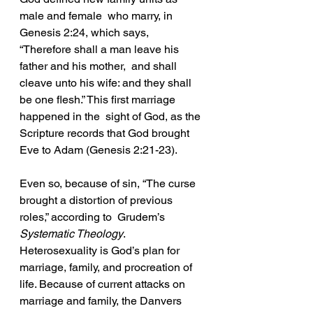
male and female  who marry, in 
Genesis 2:24, which says, 
“Therefore shall a man leave his 
father and his mother,  and shall 
cleave unto his wife: and they shall 
be one flesh.” This first marriage 
happened in the  sight of God, as the 
Scripture records that God brought 
Eve to Adam (Genesis 2:21-23). 
Even so, because of sin, “The curse 
brought a distortion of previous 
roles,” according to  Grudem’s 
Systematic Theology
. 
Heterosexuality is God’s plan for 
marriage, family, and procreation of 
life. Because of current attacks on 
marriage and family, the Danvers 