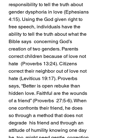
responsibility to tell the truth about 
gender dysphoria in love (Ephesians 
4:15). Using the God given right to 
free speech, individuals have the 
ability to tell the truth about what the 
Bible says  concerning God’s 
creation of two genders. Parents 
correct children because of love not 
hate  (Proverbs 13:24). Citizens 
correct their neighbor out of love not 
hate (Leviticus 19:17). Proverbs  
says, “Better is open rebuke than 
hidden love. Faithful are the wounds 
of a friend” (Proverbs  27:5-6). When 
one confronts their friend, he does 
so through a method that does not 
degrade  his friend and through an 
attitude of humility knowing one day 
he, too, might need gentle  correction 