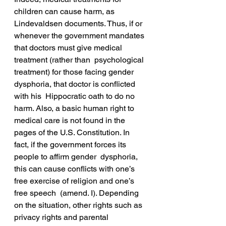
children can cause harm, as 
Lindevaldsen documents. Thus, if or  
whenever the government mandates 
that doctors must give medical 
treatment (rather than  psychological 
treatment) for those facing gender 
dysphoria, that doctor is conflicted 
with his  Hippocratic oath to do no 
harm. Also, a basic human right to 
medical care is not found in the  
pages of the U.S. Constitution. In 
fact, if the government forces its 
people to affirm gender  dysphoria, 
this can cause conflicts with one’s 
free exercise of religion and one’s 
free speech  (amend. I). Depending 
on the situation, other rights such as 
privacy rights and parental 