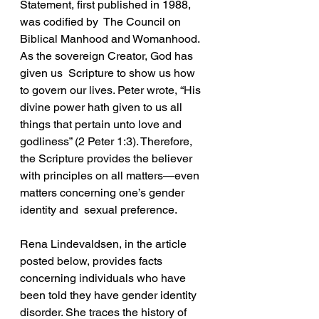
Statement, first published in 1988, 
was codified by  The Council on 
Biblical Manhood and Womanhood. 
As the sovereign Creator, God has 
given us  Scripture to show us how 
to govern our lives. Peter wrote, “His 
divine power hath given to us all  
things that pertain unto love and 
godliness” (2 Peter 1:3). Therefore, 
the Scripture provides the believer 
with principles on all matters—even 
matters concerning one’s gender 
identity and  sexual preference.  
Rena Lindevaldsen, in the article 
posted below, provides facts 
concerning individuals who have  
been told they have gender identity 
disorder. She traces the history of 